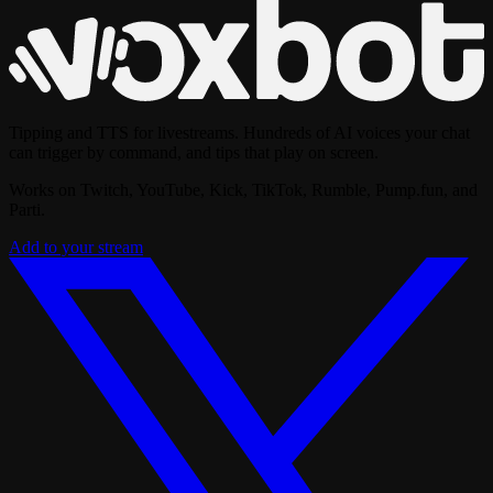
Tipping and TTS for livestreams. Hundreds of AI voices your chat
can trigger by command, and tips that play on screen.
Works on Twitch, YouTube, Kick, TikTok, Rumble, Pump.fun, and
Parti.
Add to your stream