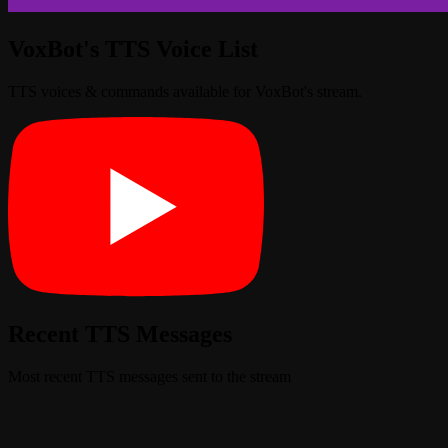
VoxBot's TTS Voice List
TTS voices & commands available for VoxBot's stream.
Recent TTS Messages
Most recent TTS messages sent to the stream