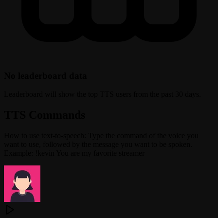
No leaderboard data
Leaderboard will show the top TTS users from the past 30 days.
TTS Commands
How to use text-to-speech: Type the command of the voice you
want to use, followed by the message you want to be spoken.
Example: !kevin You are my favorite streamer