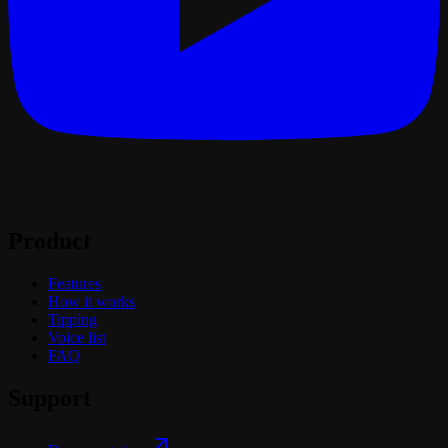
Product
Features
How it works
Tipping
Voice list
FAQ
Support