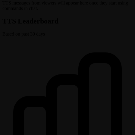
TTS messages from viewers will appear here once they start using
commands in chat.
TTS Leaderboard
Based on past 30 days