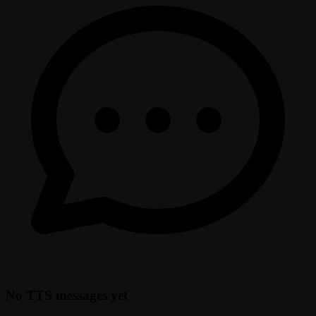
No TTS messages yet