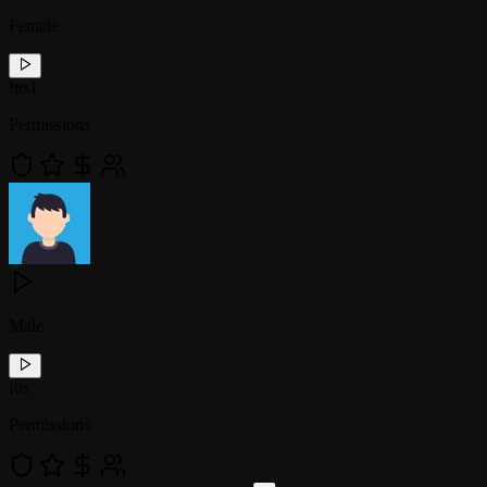
Female
!
tts1
Permissions
Male
!
tts
Permissions