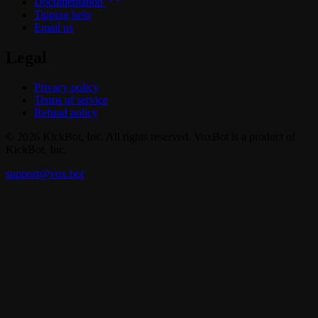
Documentation
Tipping help
Email us
Legal
Privacy policy
Terms of service
Refund policy
© 2026 KickBot, Inc. All rights reserved. VoxBot is a product of
KickBot, Inc.
support@vox.bot