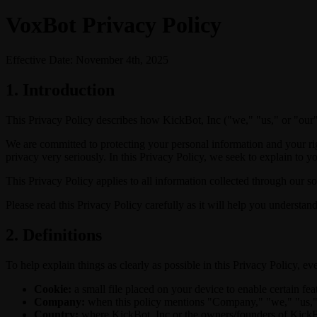
VoxBot Privacy Policy
Effective Date: November 4th, 2025
1. Introduction
This Privacy Policy describes how KickBot, Inc ("we," "us," or "our")
We are committed to protecting your personal information and your rig
privacy very seriously. In this Privacy Policy, we seek to explain to y
This Privacy Policy applies to all information collected through our sof
Please read this Privacy Policy carefully as it will help you understa
2. Definitions
To help explain things as clearly as possible in this Privacy Policy, eve
Cookie:
a small file placed on your device to enable certain fea
Company:
when this policy mentions "Company," "we," "us," or
Country:
where KickBot, Inc or the owners/founders of KickBot