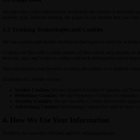
We may also collect information about how the Service is accessed an
browser type, browser version, the pages of our Service that you visit,
3.5 Tracking Technologies and Cookies
We use cookies and similar tracking technologies to track the activity
Cookies are files with a small amount of data which may include an a
beacons, tags, and scripts to collect and track information and to imp
You can instruct your browser to refuse all cookies or to indicate whe
Examples of Cookies we use:
Session Cookies:
We use Session Cookies to operate our Servi
Preference Cookies:
We use Preference Cookies to remember yo
Security Cookies:
We use Security Cookies for security purpo
Advertising Cookies:
Advertising Cookies are used to serve yo
4. How We Use Your Information
KickBot, Inc uses the collected data for various purposes: