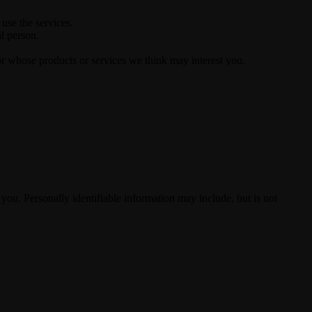
use the services.
al person.
or whose products or services we think may interest you.
 you. Personally identifiable information may include, but is not