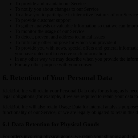
To provide and maintain our Service
To notify you about changes to our Service
To allow you to participate in interactive features of our Serv
To provide customer support
To gather analysis or valuable information so that we can impr
To monitor the usage of our Service
To detect, prevent and address technical issues
To fulfill any other purpose for which you provide it
To provide you with news, special offers and general informatio
you have opted not to receive such information
In any other way we may describe when you provide the infor
For any other purpose with your consent
6. Retention of Your Personal Data
KickBot, Inc will retain your Personal Data only for as long as is nec
legal obligations (for example, if we are required to retain your data 
KickBot, Inc will also retain Usage Data for internal analysis purposes
functionality of our Service, or we are legally obligated to retain this 
6.1 Data Retention for Physical Goods
For orders involving physical goods, we retain your shipping and billi