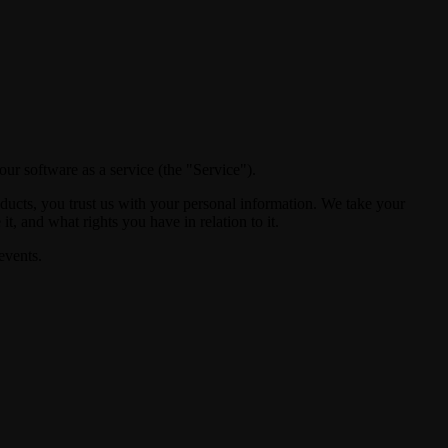
ur software as a service (the "Service").
ducts, you trust us with your personal information. We take your
t, and what rights you have in relation to it.
events.