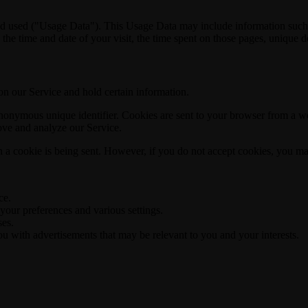
d used ("Usage Data"). This Usage Data may include information such as
 the time and date of your visit, the time spent on those pages, unique de
 on our Service and hold certain information.
nonymous unique identifier. Cookies are sent to your browser from a we
rove and analyze our Service.
n a cookie is being sent. However, if you do not accept cookies, you ma
ce.
ur preferences and various settings.
ses.
u with advertisements that may be relevant to you and your interests.