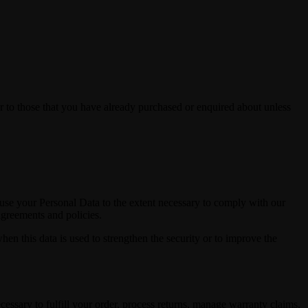
r to those that you have already purchased or enquired about unless
d use your Personal Data to the extent necessary to comply with our
agreements and policies.
hen this data is used to strengthen the security or to improve the
cessary to fulfill your order, process returns, manage warranty claims,