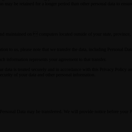
on may be retained for a longer period than other personal data to ensu
nd maintained on  computers located outside of your state, province, c
ion to us, please note that we transfer the data, including Personal Data
ch information represents your agreement to that transfer.
ur data is treated securely and in accordance with this Privacy Policy a
security of your data and other personal information.
ur Personal Data may be transferred. We will provide notice before your 