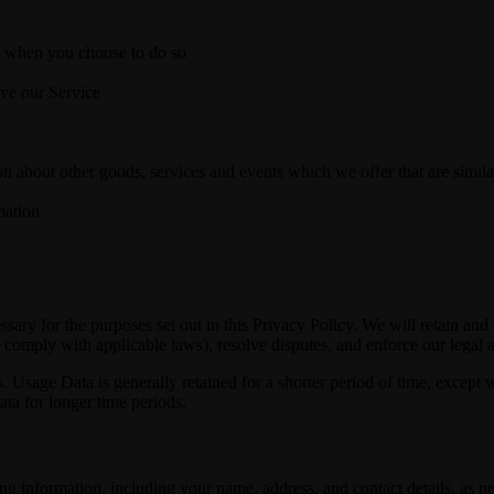
ice when you choose to do so
ove our Service
n about other goods, services and events which we offer that are simila
mation
essary for the purposes set out in this Privacy Policy. We will retain an
to comply with applicable laws), resolve disputes, and enforce our legal 
. Usage Data is generally retained for a shorter period of time, except w
data for longer time periods.
ng information, including your name, address, and contact details, as ne