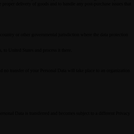
re proper delivery of goods and to handle any post-purchase issues that
ountry or other governmental jurisdiction where the data protection
, to United States and process it there.
nd no transfer of your Personal Data will take place to an organization
Personal Data is transferred and becomes subject to a different Privacy