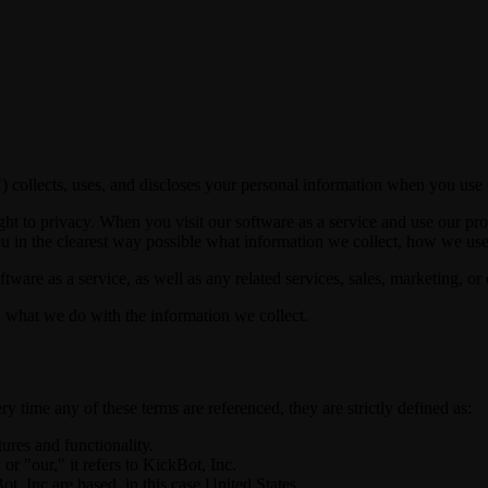
 collects, uses, and discloses your personal information when you use o
ht to privacy. When you visit our software as a service and use our pro
ou in the clearest way possible what information we collect, how we use i
tware as a service, as well as any related services, sales, marketing, or 
nd what we do with the information we collect.
ry time any of these terms are referenced, they are strictly defined as:
tures and functionality.
 "our," it refers to KickBot, Inc.
, Inc are based, in this case United States.