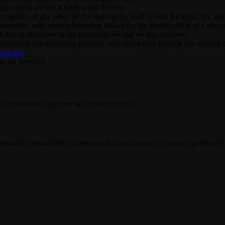
signs up to use the KickBot, Inc Service.
omputer, or any other device that can be used to visit KickBot, Inc and 
connection with other information allows for the identification of a natur
 Inc as described in the relative terms and on this platform.
promotional and marketing partners, and others who provide our content 
/vox.bot
.
se the Services.
 to provide and improve our Service to you.
sonally identifiable information that can be used to contact or identify