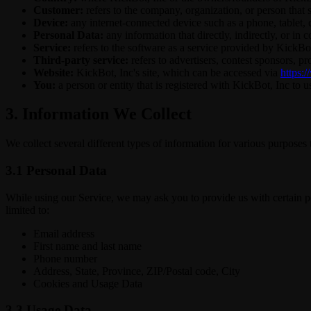
Customer:
refers to the company, organization, or person that 
Device:
any internet-connected device such as a phone, tablet, c
Personal Data:
any information that directly, indirectly, or in 
Service:
refers to the software as a service provided by KickBot,
Third-party service:
refers to advertisers, contest sponsors, 
Website:
KickBot, Inc's site, which can be accessed via
https:/
You:
a person or entity that is registered with KickBot, Inc to u
3. Information We Collect
We collect several different types of information for various purposes
3.1 Personal Data
While using our Service, we may ask you to provide us with certain per
limited to:
Email address
First name and last name
Phone number
Address, State, Province, ZIP/Postal code, City
Cookies and Usage Data
3.3 Usage Data