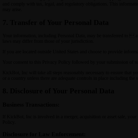
and comply with tax, legal, and regulatory obligations. This informati
may arise.
7. Transfer of Your Personal Data
Your information, including Personal Data, may be transferred to  a
laws may differ from those of your jurisdiction.
If you are located outside United States and choose to provide informat
Your consent to this Privacy Policy followed by your submission of su
KickBot, Inc will take all steps reasonably necessary to ensure that yo
or a country unless there are adequate controls in place including the 
8. Disclosure of Your Personal Data
Business Transactions:
If KickBot, Inc is involved in a merger, acquisition or asset sale, yo
Policy.
Disclosure for Law Enforcement: