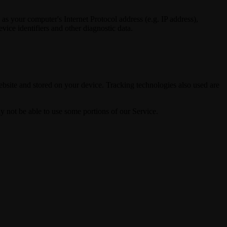
 your computer's Internet Protocol address (e.g. IP address),
vice identifiers and other diagnostic data.
bsite and stored on your device. Tracking technologies also used are
y not be able to use some portions of our Service.