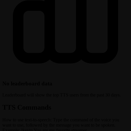
No leaderboard data
Leaderboard will show the top TTS users from the past 30 days.
TTS Commands
How to use text-to-speech: Type the command of the voice you
want to use, followed by the message you want to be spoken.
Example: !kevin You are my favorite streamer