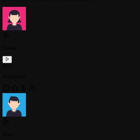
Female
!
tts1
Permissions
Male