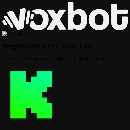
9togrindchef's TTS Voice List
TTS voices & commands available for 9togrindchef's stream.