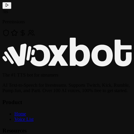
!
tts
Permissions
The
#1 TTS bot
for streamers
AI Text-to-Speech for livestreams. Supports Twitch, Kick, Rumble,
Pump.fun, and Parti. Over 100 AI voices, 100% free to get started.
Product
Home
Voice List
Resources