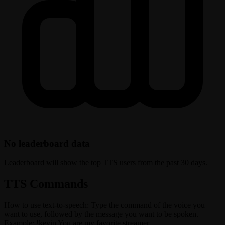
No leaderboard data
Leaderboard will show the top TTS users from the past 30 days.
TTS Commands
How to use text-to-speech: Type the command of the voice you
want to use, followed by the message you want to be spoken.
Example: !kevin You are my favorite streamer