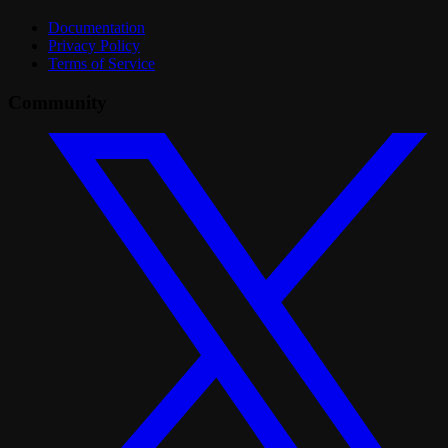
Documentation
Privacy Policy
Terms of Service
Community