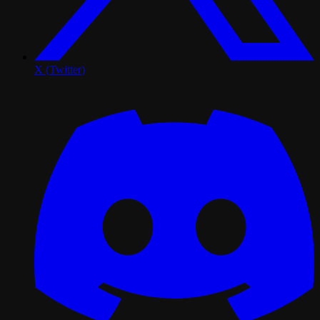
X (Twitter)