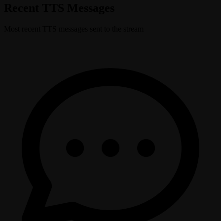
Recent TTS Messages
Most recent TTS messages sent to the stream