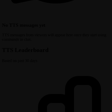
No TTS messages yet
TTS messages from viewers will appear here once they start using
commands in chat.
TTS Leaderboard
Based on past 30 days