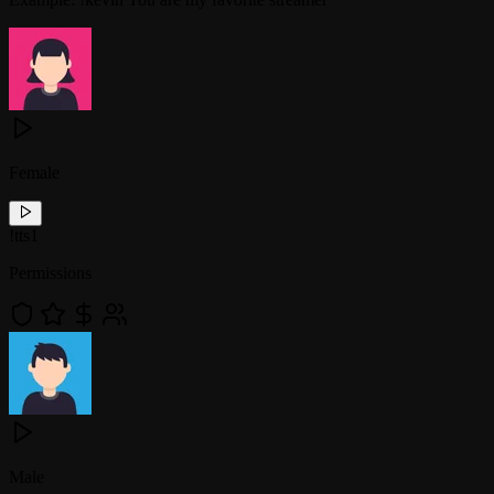
Female
!
tts1
Permissions
Male