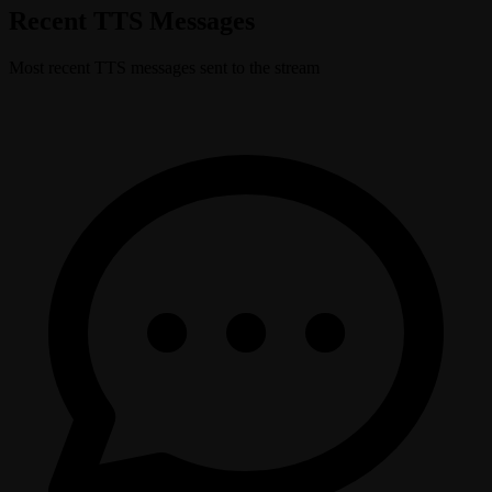
Recent TTS Messages
Most recent TTS messages sent to the stream