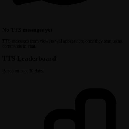
No TTS messages yet
TTS messages from viewers will appear here once they start using
commands in chat.
TTS Leaderboard
Based on past 30 days