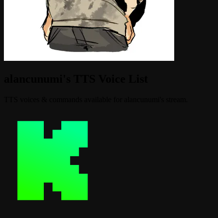
alancunumi's TTS Voice List
TTS voices & commands available for alancunumi's stream.