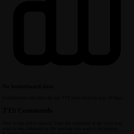
No leaderboard data
Leaderboard will show the top TTS users from the past 30 days.
TTS Commands
How to use text-to-speech: Type the command of the voice you
want to use, followed by the message you want to be spoken.
Example: !kevin You are my favorite streamer