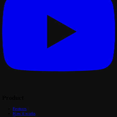
Product
Features
How it works