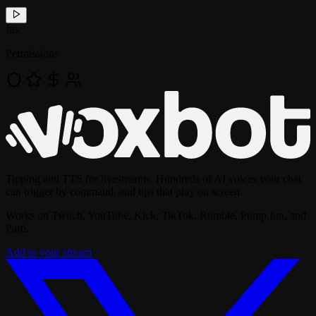
!
tts
Permissions
Tipping and TTS for livestreams. Hundreds of AI voices your chat
can trigger by command, and tips that play on screen.
Works on Twitch, YouTube, Kick, TikTok, Rumble, Pump.fun, and
Parti.
Add to your stream