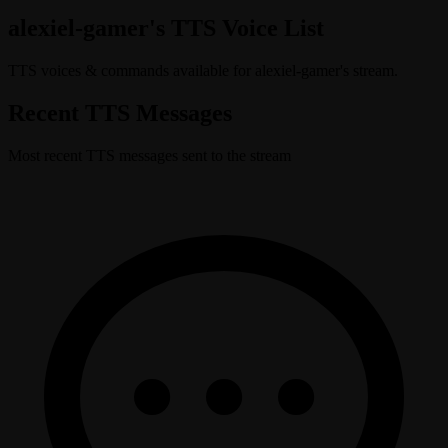
alexiel-gamer's TTS Voice List
TTS voices & commands available for alexiel-gamer's stream.
Recent TTS Messages
Most recent TTS messages sent to the stream