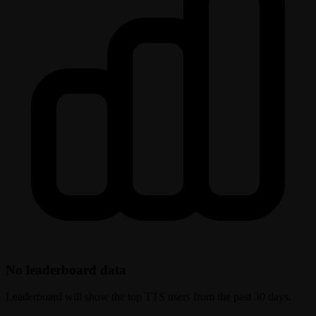
No leaderboard data
Leaderboard will show the top TTS users from the past 30 days.