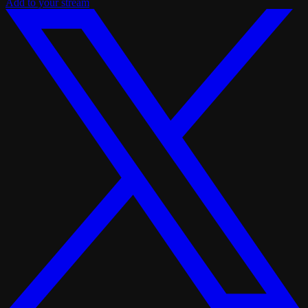
Add to your stream