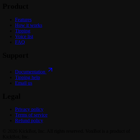
Product
Features
How it works
Tipping
Voice list
FAQ
Support
Documentation
Tipping help
Email us
Legal
Privacy policy
Terms of service
Refund policy
© 2026 KickBot, Inc. All rights reserved. VoxBot is a product of
KickBot, Inc.