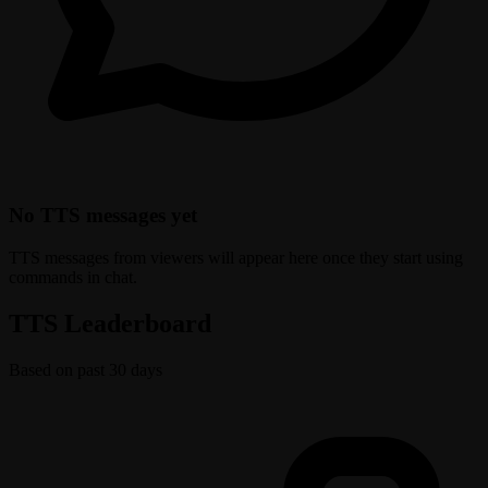
No TTS messages yet
TTS messages from viewers will appear here once they start using
commands in chat.
TTS Leaderboard
Based on past 30 days