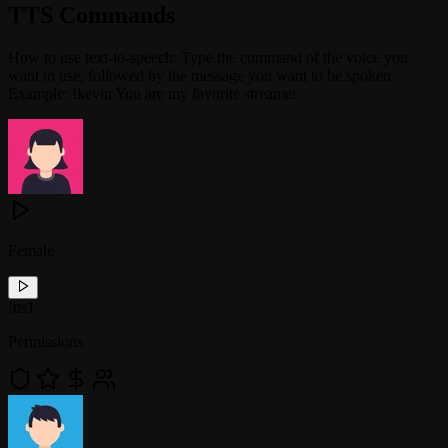
TTS Commands
How to use text-to-speech: Type the command of the voice you
want to use, followed by the message you want to be spoken.
Example: !kevin You are my favorite streamer
Female
!
tts1
Permissions