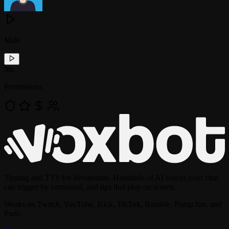
Male
!
tts
Permissions
Tipping and TTS for livestreams. Hundreds of AI voices your chat
can trigger by command, and tips that play on screen.
Works on Twitch, YouTube, Kick, TikTok, Rumble, Pump.fun, and
Parti.