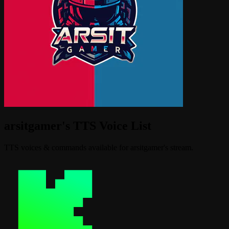
arsitgamer's TTS Voice List
TTS voices & commands available for arsitgamer's stream.