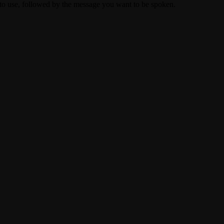
to use, followed by the message you want to be spoken.