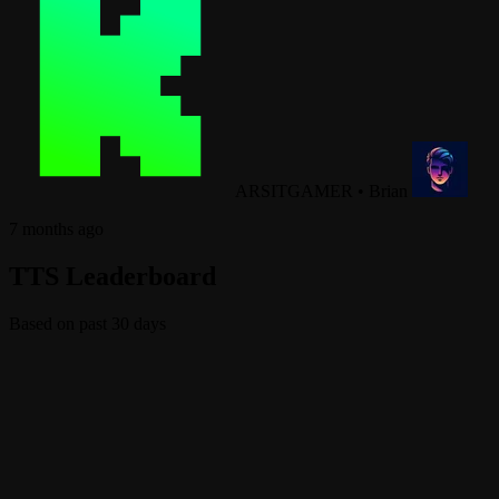
ARSITGAMER
•
Brian
7 months ago
TTS Leaderboard
Based on past 30 days