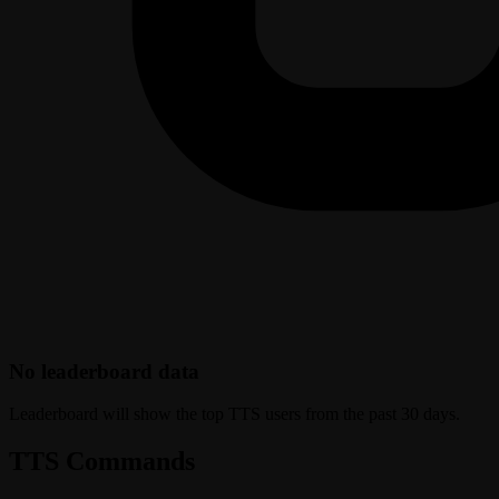
No leaderboard data
Leaderboard will show the top TTS users from the past 30 days.
TTS Commands