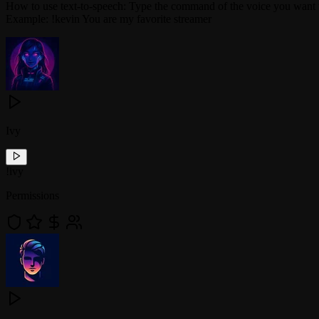
How to use text-to-speech: Type the command of the voice you want 
Example: !kevin You are my favorite streamer
Ivy
!
ivy
Permissions