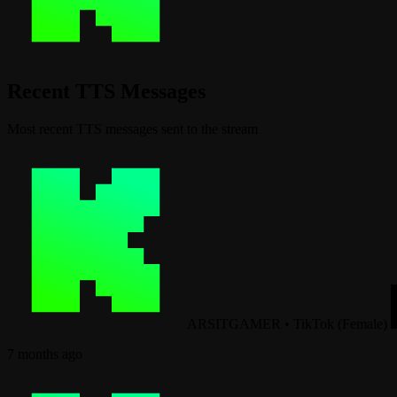
Recent TTS Messages
Most recent TTS messages sent to the stream
ARSITGAMER
•
TikTok (Female)
7 months ago