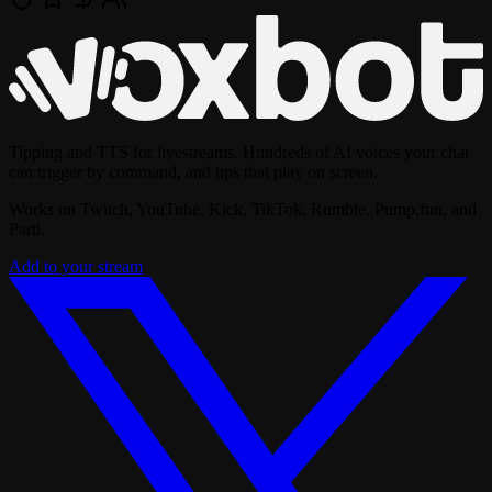
Tipping and TTS for livestreams. Hundreds of AI voices your chat
can trigger by command, and tips that play on screen.
Works on Twitch, YouTube, Kick, TikTok, Rumble, Pump.fun, and
Parti.
Add to your stream