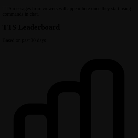
TTS messages from viewers will appear here once they start using
commands in chat.
TTS Leaderboard
Based on past 30 days