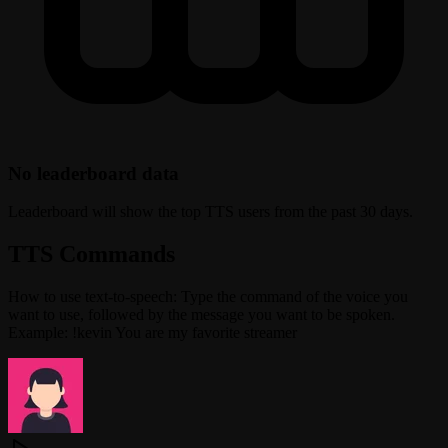
No leaderboard data
Leaderboard will show the top TTS users from the past 30 days.
TTS Commands
How to use text-to-speech: Type the command of the voice you
want to use, followed by the message you want to be spoken.
Example: !kevin You are my favorite streamer