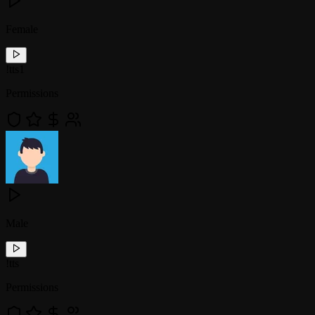
Female
!
tts1
Permissions
Male
!
tts
Permissions