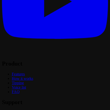
Product
Features
How it works
Tipping
Voice list
FAQ
Support