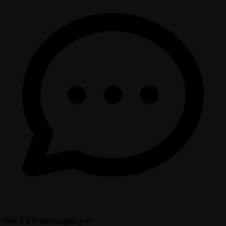
No TTS messages yet