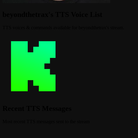
beyondthetrax's TTS Voice List
TTS voices & commands available for beyondthetrax's stream.
Recent TTS Messages
Most recent TTS messages sent to the stream