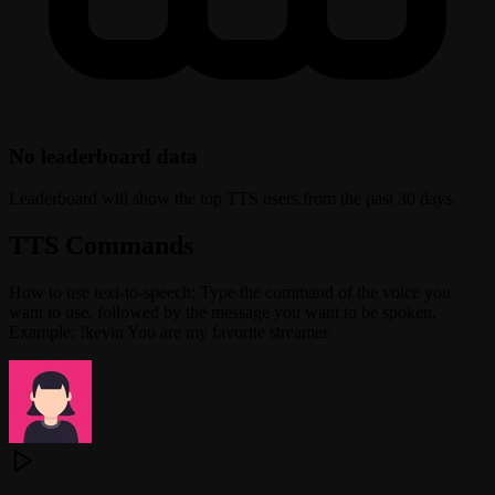
No leaderboard data
Leaderboard will show the top TTS users from the past 30 days.
TTS Commands
How to use text-to-speech: Type the command of the voice you
want to use, followed by the message you want to be spoken.
Example: !kevin You are my favorite streamer