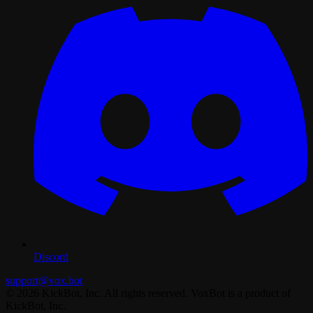
Discord
support@vox.bot
© 2026 KickBot, Inc. All rights reserved. VoxBot is a product of
KickBot, Inc.