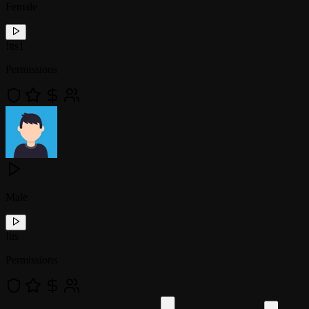
Female
!
tts1
Permissions
Male
!
tts
Permissions