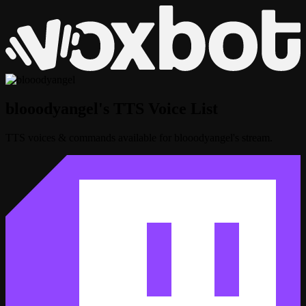
blooodyangel's TTS Voice List
TTS voices & commands available for blooodyangel's stream.