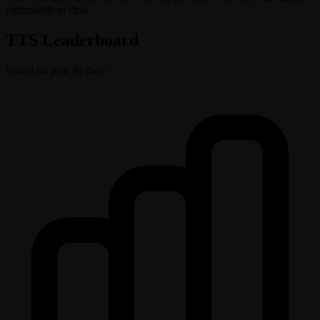
commands in chat.
TTS Leaderboard
Based on past 30 days