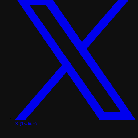
X (Twitter)