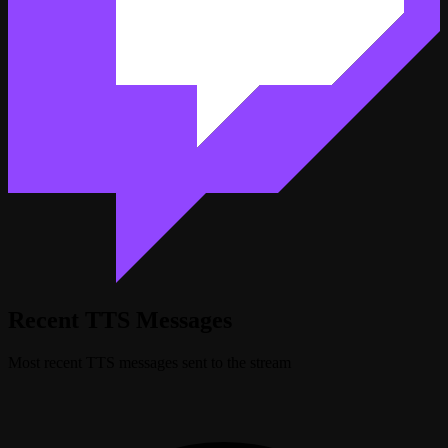
Recent TTS Messages
Most recent TTS messages sent to the stream