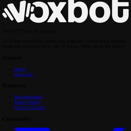
The
#1 TTS bot
for streamers
AI Text-to-Speech for livestreams. Supports Twitch, Kick, Rumble,
Pump.fun, and Parti. Over 100 AI voices, 100% free to get started.
Product
Home
Voice List
Resources
Documentation
Privacy Policy
Terms of Service
Community