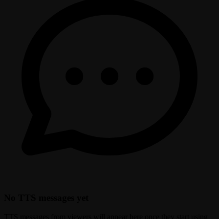
No TTS messages yet
TTS messages from viewers will appear here once they start using