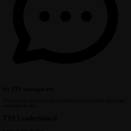
No TTS messages yet
TTS messages from viewers will appear here once they start using
commands in chat.
TTS Leaderboard
Based on past 30 days