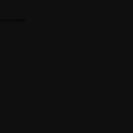
t in settings.