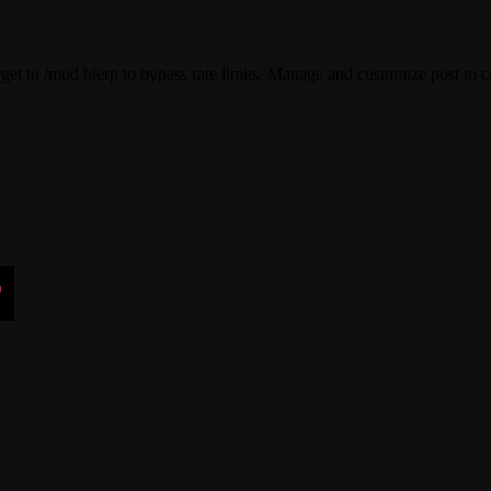
et to /mod blerp to bypass rate limits. Manage and customize post to cha