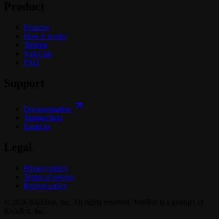
Product
Features
How it works
Tipping
Voice list
FAQ
Support
Documentation
Tipping help
Email us
Legal
Privacy policy
Terms of service
Refund policy
© 2026 KickBot, Inc. All rights reserved. VoxBot is a product of
KickBot, Inc.