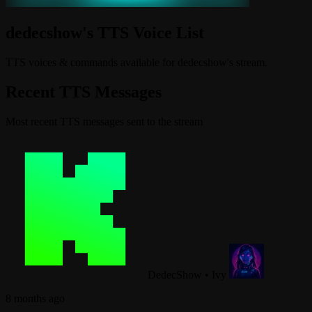
dedecshow's TTS Voice List
TTS voices & commands available for dedecshow's stream.
Recent TTS Messages
Most recent TTS messages sent to the stream
DedecShow
•
Ivy
8 months ago