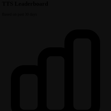
TTS Leaderboard
Based on past 30 days