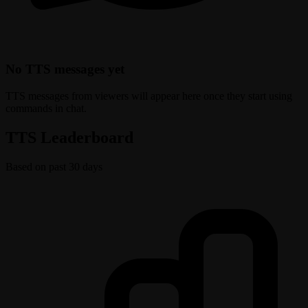
No TTS messages yet
TTS messages from viewers will appear here once they start using
commands in chat.
TTS Leaderboard
Based on past 30 days