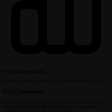
No leaderboard data
Leaderboard will show the top TTS users from the past 30 days.
TTS Commands
How to use text-to-speech: Type the command of the voice you
want to use, followed by the message you want to be spoken.
Example: !kevin You are my favorite streamer