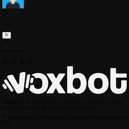
Male
!
tts
Permissions
Tipping and TTS for livestreams. Hundreds of AI voices your chat
can trigger by command, and tips that play on screen.
Works on Twitch, YouTube, Kick, TikTok, Rumble, Pump.fun, and
Parti.