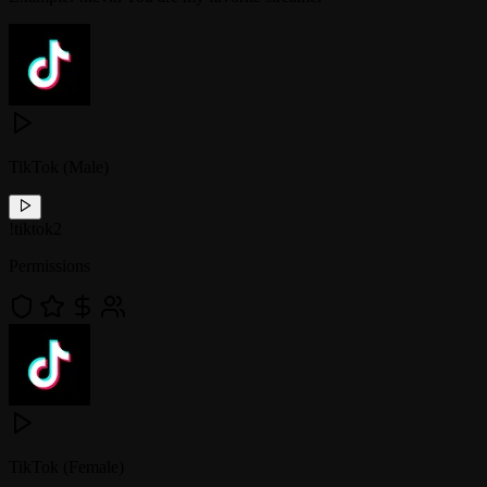
TikTok (Male)
!
tiktok2
Permissions
TikTok (Female)