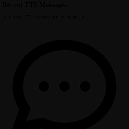
Recent TTS Messages
Most recent TTS messages sent to the stream