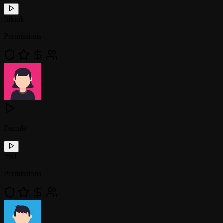
!
tiktok
Permissions
Female
!
tts1
Permissions