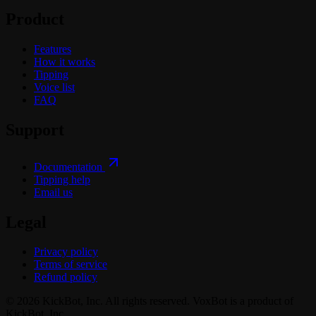
Product
Features
How it works
Tipping
Voice list
FAQ
Support
Documentation
Tipping help
Email us
Legal
Privacy policy
Terms of service
Refund policy
© 2026 KickBot, Inc. All rights reserved. VoxBot is a product of
KickBot, Inc.