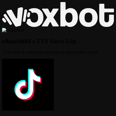
elkanchi64's TTS Voice List
TTS voices & commands available for elkanchi64's stream.