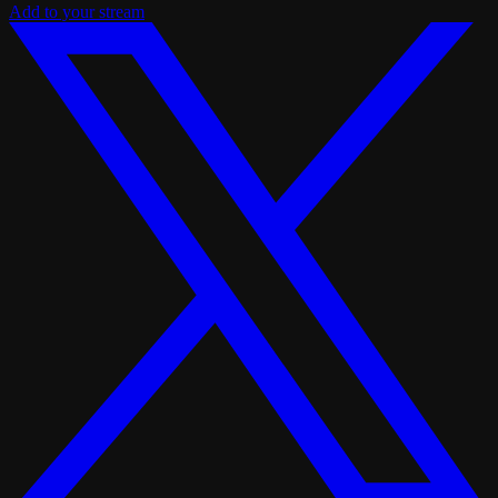
Add to your stream