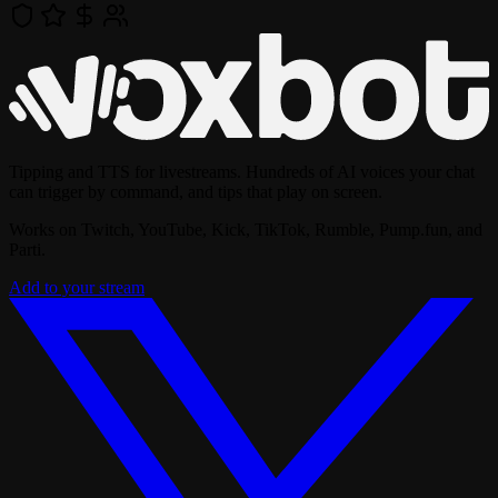
Tipping and TTS for livestreams. Hundreds of AI voices your chat
can trigger by command, and tips that play on screen.
Works on Twitch, YouTube, Kick, TikTok, Rumble, Pump.fun, and
Parti.
Add to your stream