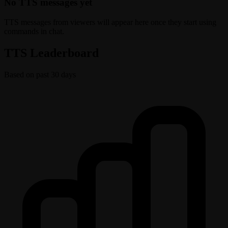
No TTS messages yet
TTS messages from viewers will appear here once they start using
commands in chat.
TTS Leaderboard
Based on past 30 days