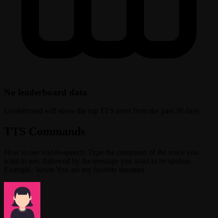
No leaderboard data
Leaderboard will show the top TTS users from the past 30 days.
TTS Commands
How to use text-to-speech: Type the command of the voice you
want to use, followed by the message you want to be spoken.
Example: !kevin You are my favorite streamer