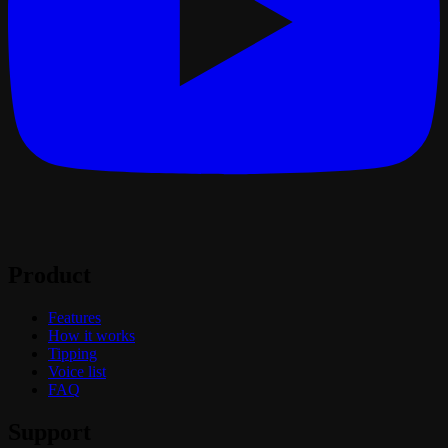
Product
Features
How it works
Tipping
Voice list
FAQ
Support