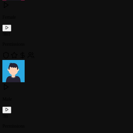
Female
!
tts1
Permissions
Male
!
tts
Permissions