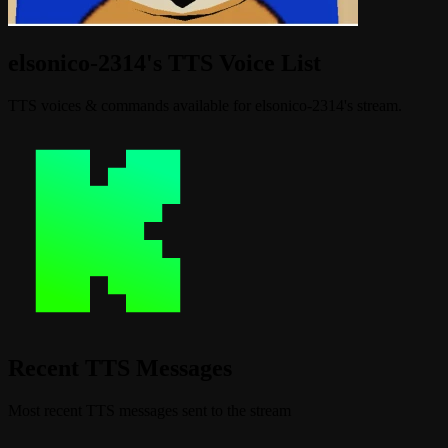
elsonico-2314's TTS Voice List
TTS voices & commands available for elsonico-2314's stream.
Recent TTS Messages
Most recent TTS messages sent to the stream