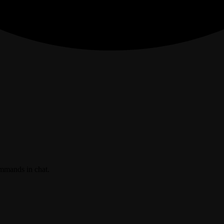
ommands in chat.