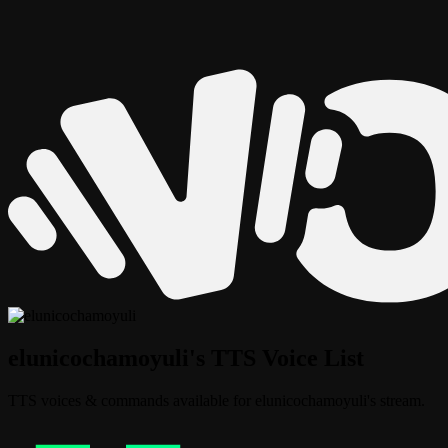
elunicochamoyuli's TTS Voice List
TTS voices & commands available for elunicochamoyuli's stream.