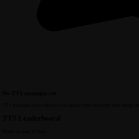
No TTS messages yet
TTS messages from viewers will appear here once they start using c
TTS Leaderboard
Based on past 30 days