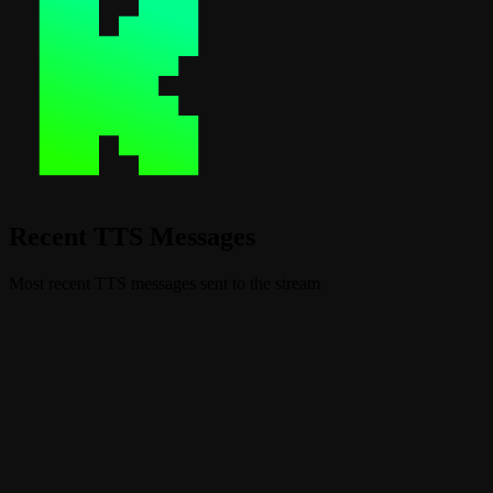
Recent TTS Messages
Most recent TTS messages sent to the stream