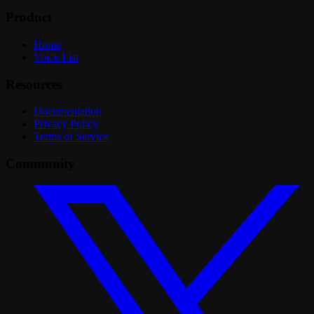
Product
Home
Voice List
Resources
Documentation
Privacy Policy
Terms of Service
Community