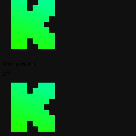
forexamplenothin
317