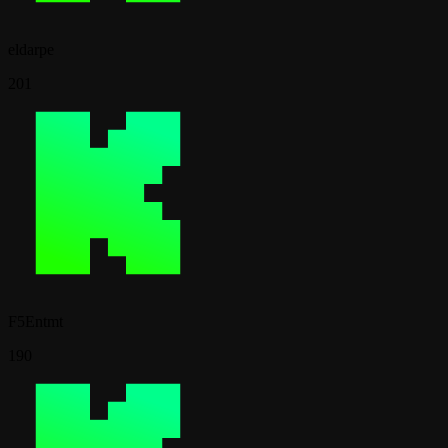
eldarpe
201
F5Entmt
190