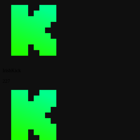
IrishKick
227