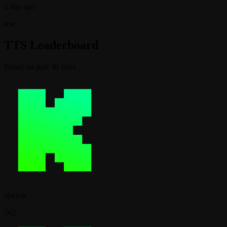
a day ago
test
TTS Leaderboard
Based on past 30 days
sjreyes
562