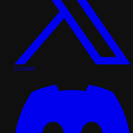
X (Twitter)