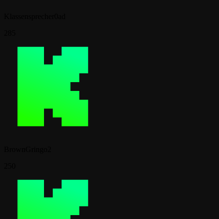
Klassensprecher0ad
285
BrownGringo2
250