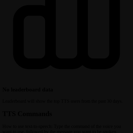
No leaderboard data
Leaderboard will show the top TTS users from the past 30 days.
TTS Commands
How to use text-to-speech: Type the command of the voice you
want to use, followed by the message you want to be spoken.