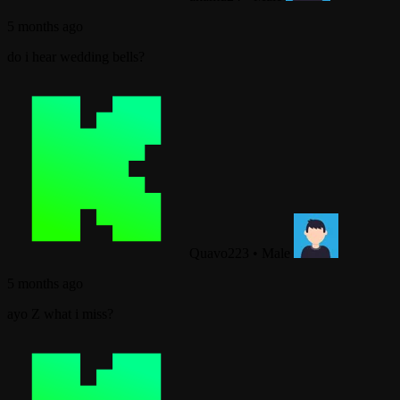
5 months ago
do i hear wedding bells?
Quavo223
•
Male
5 months ago
ayo Z what i miss?