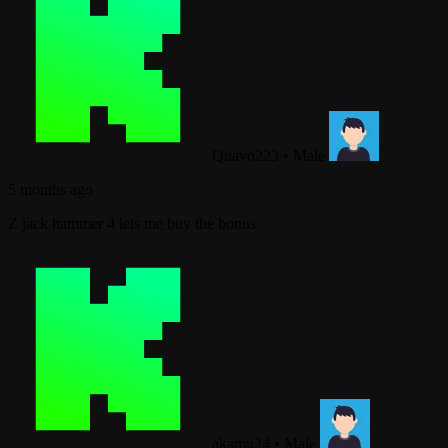
Quavo223
•
Male
5 months ago
Z jack hammer 4 lets me buy the bonus
akamu24
•
Male