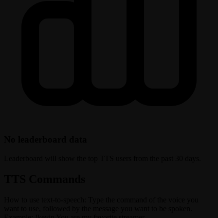
No leaderboard data
Leaderboard will show the top TTS users from the past 30 days.
TTS Commands
How to use text-to-speech: Type the command of the voice you
want to use, followed by the message you want to be spoken.
Example: !kevin You are my favorite streamer