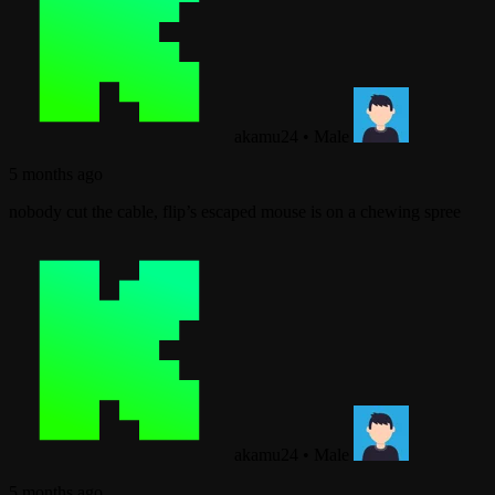
akamu24
•
Male
5 months ago
nobody cut the cable, flip’s escaped mouse is on a chewing spree
akamu24
•
Male
5 months ago