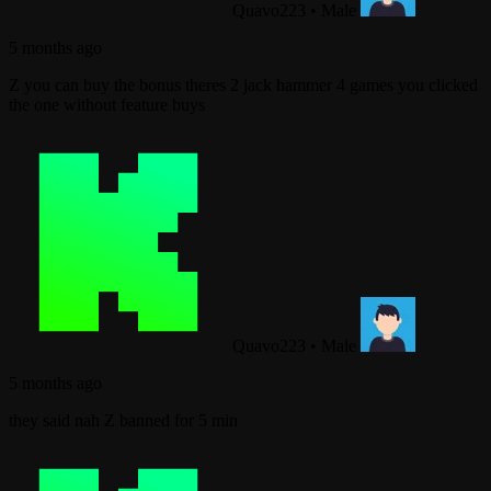
Quavo223
•
Male
5 months ago
Z you can buy the bonus theres 2 jack hammer 4 games you clicked
the one without feature buys
Quavo223
•
Male
5 months ago
they said nah Z banned for 5 min