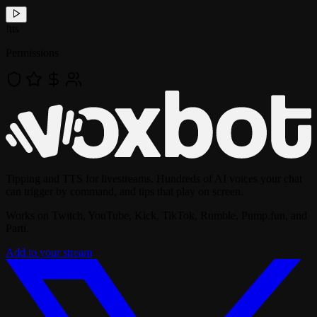
!
tts
Permissions
Tipping and TTS for livestreams. Hundreds of AI voices your chat
can trigger by command, and tips that play on screen.
Works on Twitch, YouTube, Kick, TikTok, Rumble, Pump.fun, and
Parti.
Add to your stream