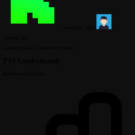
akamu24
•
Male
5 months ago
you need to have a word with haribo
TTS Leaderboard
Based on past 30 days