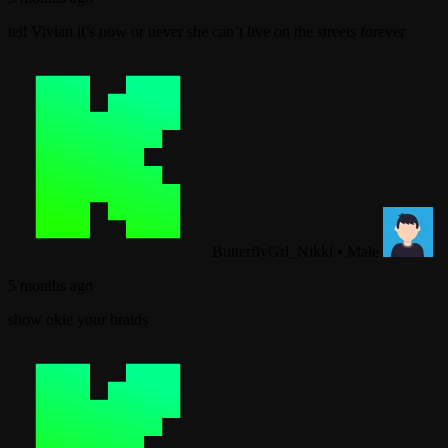
tell Vivian it’s now or never she can’t live on the streets forever
ButterflyGrl_Nikki
•
Male
5 months ago
show okie your braids