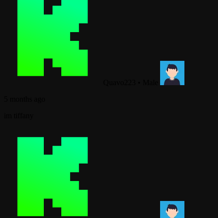
Quavo223
•
Male
5 months ago
im tiffany