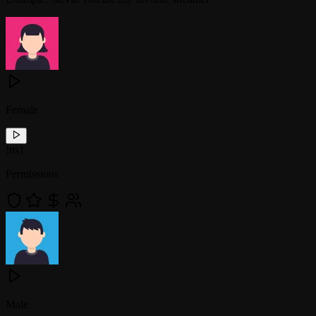
Female
!
tts1
Permissions
Male