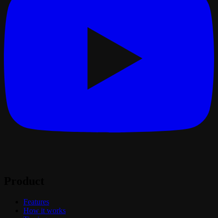
Product
Features
How it works