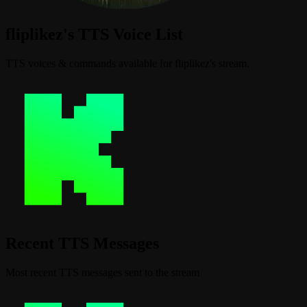
fliplikez's TTS Voice List
TTS voices & commands available for fliplikez's stream.
Recent TTS Messages
Most recent TTS messages sent to the stream