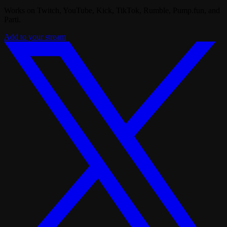
Works on Twitch, YouTube, Kick, TikTok, Rumble, Pump.fun, and
Parti.
Add to your stream