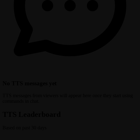
No TTS messages yet
TTS messages from viewers will appear here once they start using
commands in chat.
TTS Leaderboard
Based on past 30 days