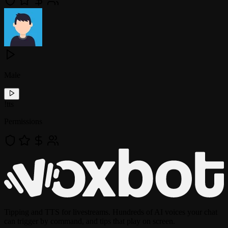
Male
!
tts
Permissions
Tipping and TTS for livestreams. Hundreds of AI voices your chat
can trigger by command, and tips that play on screen.