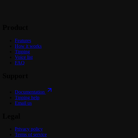
Product
Features
How it works
Tipping
Voice list
FAQ
Support
Documentation
Tipping help
Email us
Legal
Privacy policy
Terms of service