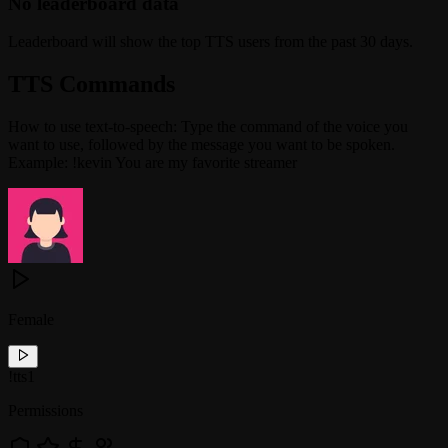
No leaderboard data
Leaderboard will show the top TTS users from the past 30 days.
TTS Commands
How to use text-to-speech: Type the command of the voice you
want to use, followed by the message you want to be spoken.
Example: !kevin You are my favorite streamer
Female
!
tts1
Permissions