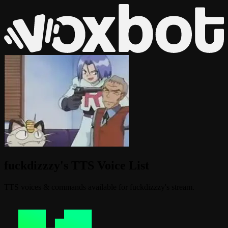
fuckdizzzy's TTS Voice List
TTS voices & commands available for fuckdizzzy's stream.