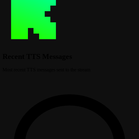
Recent TTS Messages
Most recent TTS messages sent to the stream