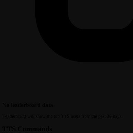
No leaderboard data
Leaderboard will show the top TTS users from the past 30 days.
TTS Commands