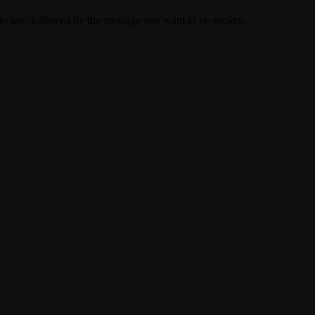
to use, followed by the message you want to be spoken.