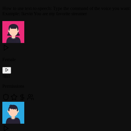
How to use text-to-speech: Type the command of the voice you want 
Example: !kevin You are my favorite streamer
Female
!
tts1
Permissions