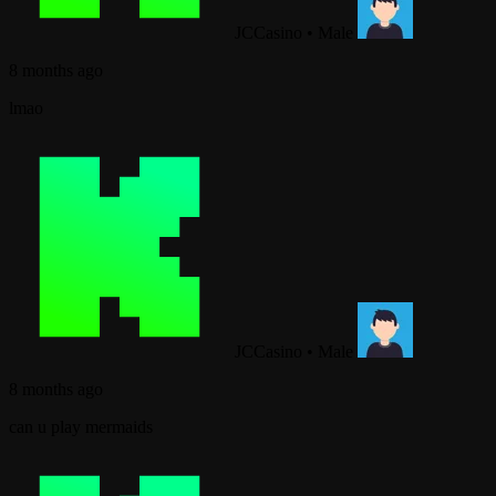
JCCasino
•
Male
8 months ago
lmao
JCCasino
•
Male
8 months ago
can u play mermaids