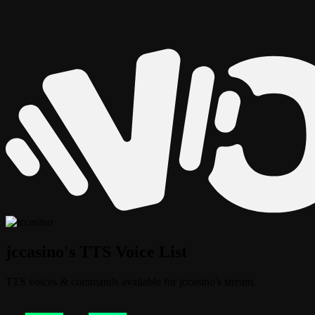
jccasino's TTS Voice List
TTS voices & commands available for jccasino's stream.