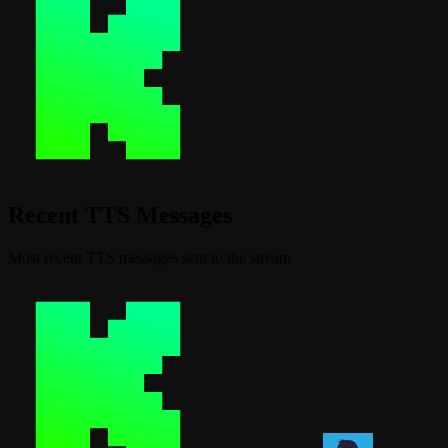
Recent TTS Messages
Most recent TTS messages sent to the stream