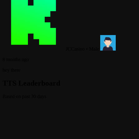
JCCasino
•
Male
8 months ago
hey there
TTS Leaderboard
Based on past 30 days