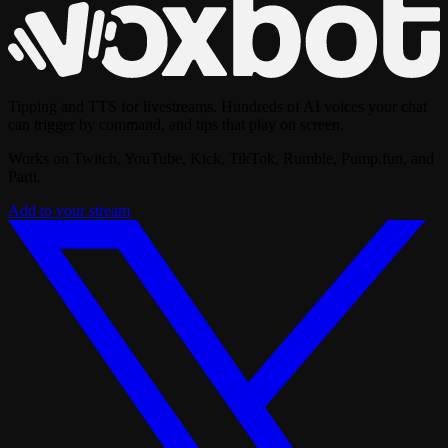
Tipping and TTS for livestreams. Hundreds of AI voices your chat
can trigger by command, and tips that play on screen.
Works on Twitch, YouTube, Kick, TikTok, Rumble, Pump.fun, and
Parti.
Add to your stream