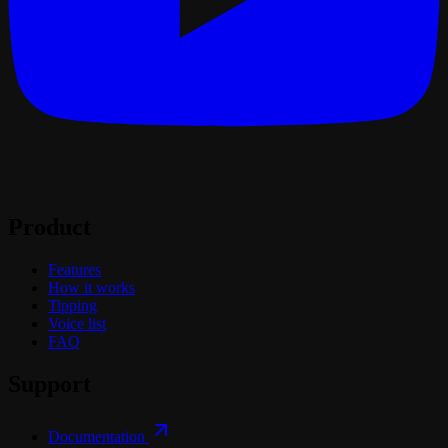
Product
Features
How it works
Tipping
Voice list
FAQ
Support
Documentation