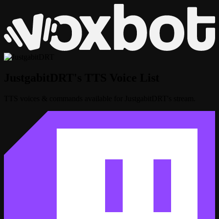
JustgabitDRT's TTS Voice List
TTS voices & commands available for JustgabitDRT's stream.