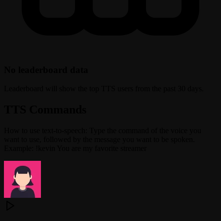
No leaderboard data
Leaderboard will show the top TTS users from the past 30 days.
TTS Commands
How to use text-to-speech: Type the command of the voice you
want to use, followed by the message you want to be spoken.
Example: !kevin You are my favorite streamer