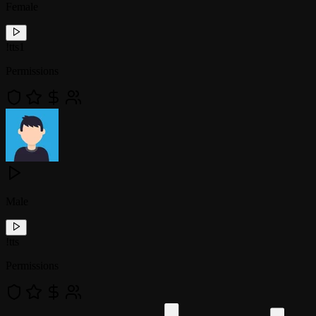
Female
!
tts1
Permissions
Male
!
tts
Permissions