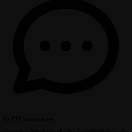
No TTS messages yet
TTS messages from viewers will appear here once they start using