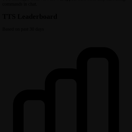
commands in chat.
TTS Leaderboard
Based on past 30 days