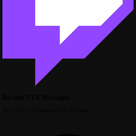
Recent TTS Messages
Most recent TTS messages sent to the stream