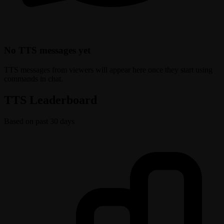
No TTS messages yet
TTS messages from viewers will appear here once they start using
commands in chat.
TTS Leaderboard
Based on past 30 days