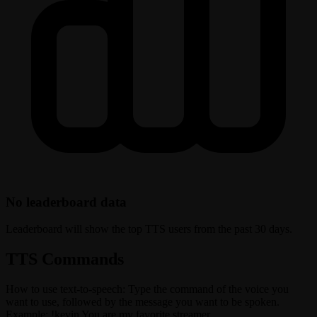
No leaderboard data
Leaderboard will show the top TTS users from the past 30 days.
TTS Commands
How to use text-to-speech: Type the command of the voice you
want to use, followed by the message you want to be spoken.
Example: !kevin You are my favorite streamer