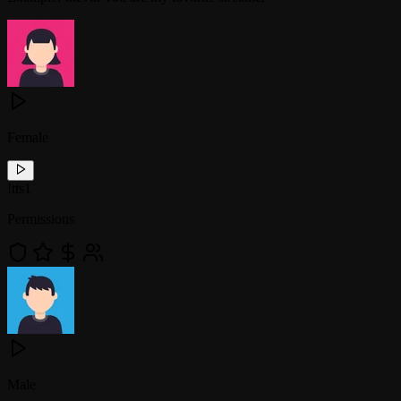
Female
!
tts1
Permissions
Male