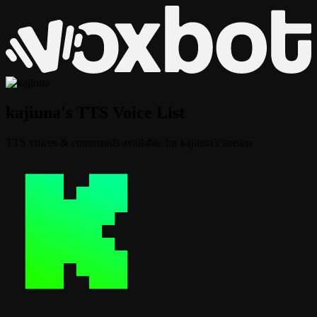
kajiuna's TTS Voice List
TTS voices & commands available for kajiuna's stream.