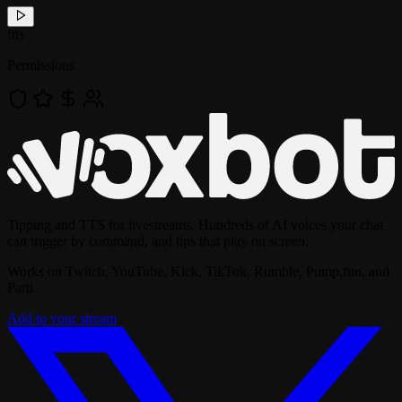
!
tts
Permissions
Tipping and TTS for livestreams. Hundreds of AI voices your chat
can trigger by command, and tips that play on screen.
Works on Twitch, YouTube, Kick, TikTok, Rumble, Pump.fun, and
Parti.
Add to your stream