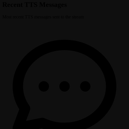
Recent TTS Messages
Most recent TTS messages sent to the stream