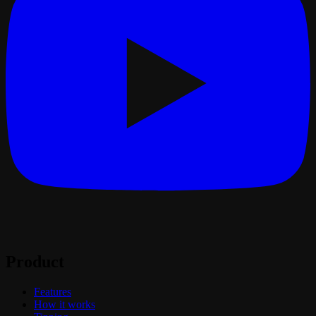
Product
Features
How it works