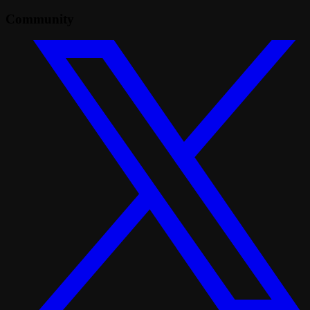
Community