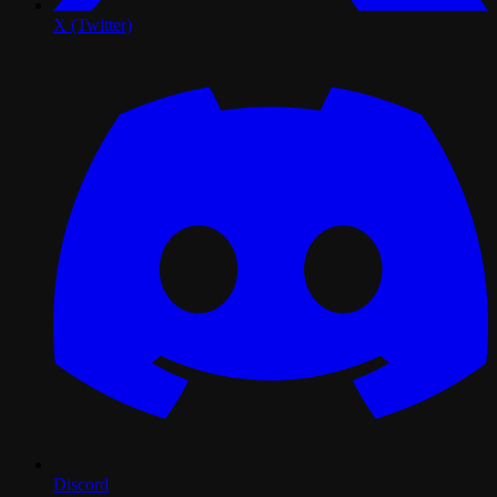
X (Twitter)
Discord