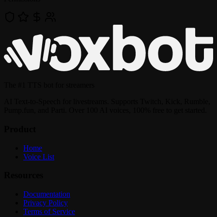
The
#1 TTS bot
for streamers
AI Text-to-Speech for livestreams. Supports Twitch, Kick, Rumble,
Pump.fun, and Parti. Over 100 AI voices, 100% free to get started.
Product
Home
Voice List
Resources
Documentation
Privacy Policy
Terms of Service