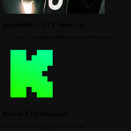
koopadidts's TTS Voice List
TTS voices & commands available for koopadidts's stream.
Recent TTS Messages
Most recent TTS messages sent to the stream