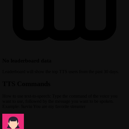
No leaderboard data
Leaderboard will show the top TTS users from the past 30 days.
TTS Commands
How to use text-to-speech: Type the command of the voice you
want to use, followed by the message you want to be spoken.
Example: !kevin You are my favorite streamer