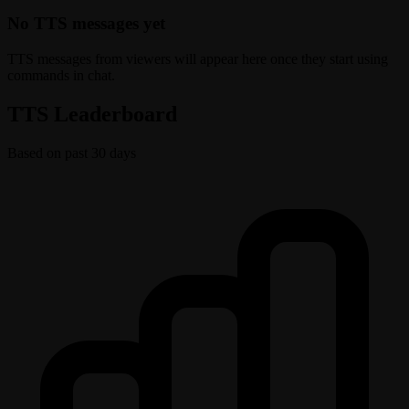
No TTS messages yet
TTS messages from viewers will appear here once they start using
commands in chat.
TTS Leaderboard
Based on past 30 days