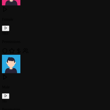
Female
!
tts1
Permissions
Male
!
tts
Permissions