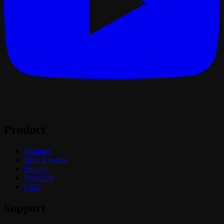
Product
Features
How it works
Tipping
Voice list
FAQ
Support