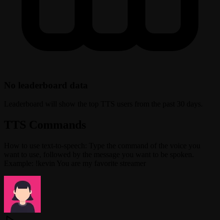
No leaderboard data
Leaderboard will show the top TTS users from the past 30 days.
TTS Commands
How to use text-to-speech: Type the command of the voice you
want to use, followed by the message you want to be spoken.
Example: !kevin You are my favorite streamer