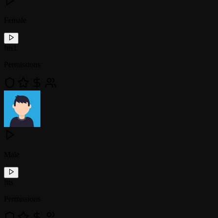
Female
!
tts1
Permissions
Male
!
tts
Permissions