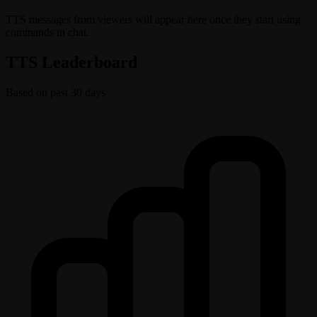
TTS messages from viewers will appear here once they start using
commands in chat.
TTS Leaderboard
Based on past 30 days