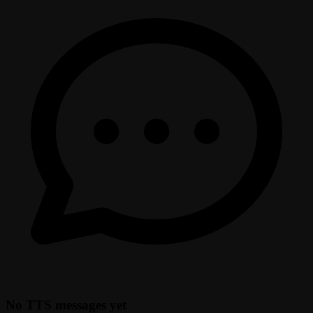
No TTS messages yet