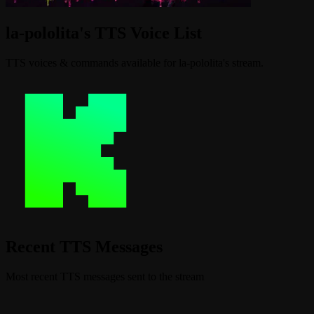
la-pololita's TTS Voice List
TTS voices & commands available for la-pololita's stream.
Recent TTS Messages
Most recent TTS messages sent to the stream