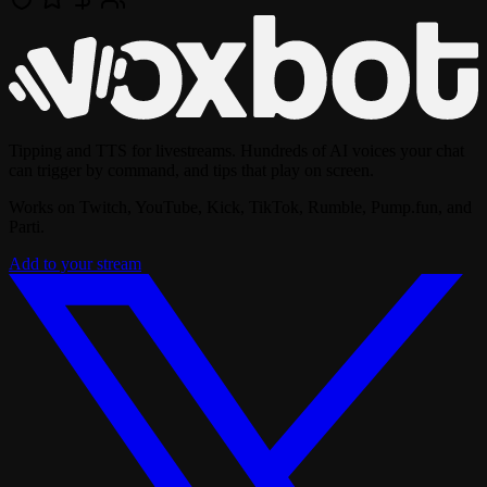
Tipping and TTS for livestreams. Hundreds of AI voices your chat
can trigger by command, and tips that play on screen.
Works on Twitch, YouTube, Kick, TikTok, Rumble, Pump.fun, and
Parti.
Add to your stream