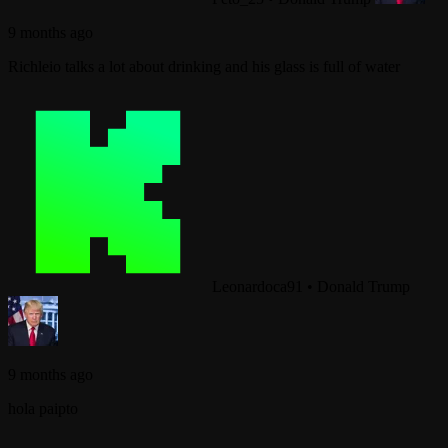
9 months ago
Richleio talks a lot about drinking and his glass is full of water
Leonardoca91
•
Donald Trump
9 months ago
hola paipto