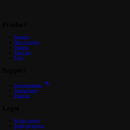
Product
Features
How it works
Tipping
Voice list
FAQ
Support
Documentation
Tipping help
Email us
Legal
Privacy policy
Terms of service