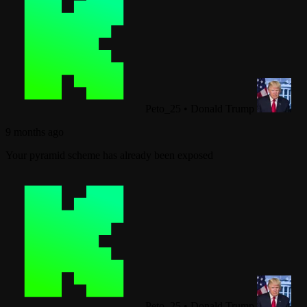
Peto_25
•
Donald Trump
9 months ago
Your pyramid scheme has already been exposed
Peto_25
•
Donald Trump