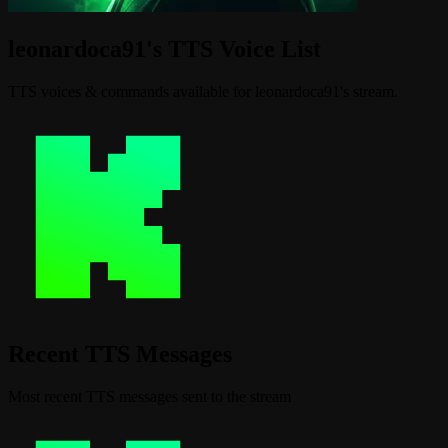
leonardoca91's TTS Voice List
TTS voices & commands available for leonardoca91's stream.
Recent TTS Messages
Most recent TTS messages sent to the stream