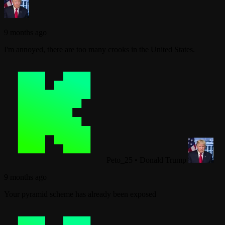
9 months ago
I'm annoyed, there are too many crooks in the United States.
Peto_25
•
Donald Trump
9 months ago
Your pyramid scheme has already been exposed