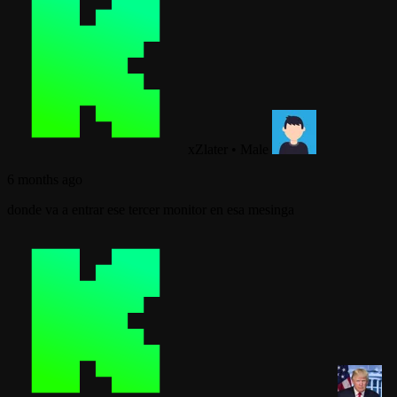
xZlater
•
Male
6 months ago
donde va a entrar ese tercer monitor en esa mesinga