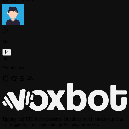
Male
!
tts
Permissions
Tipping and TTS for livestreams. Hundreds of AI voices your chat
can trigger by command, and tips that play on screen.