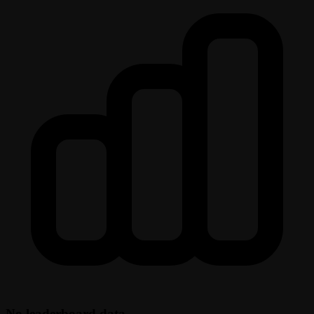
No leaderboard data