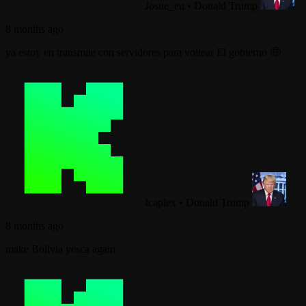
Josue_eu
•
Donald Trump
8 months ago
ya estoy en transmite con servidores para voltear El gobierno 🤑
Icaplex
•
Donald Trump
8 months ago
make Bolivia yesca again