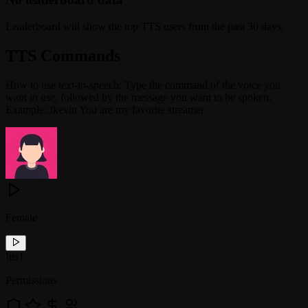
Leaderboard will show the top TTS users from the past 30 days.
TTS Commands
How to use text-to-speech: Type the command of the voice you
want to use, followed by the message you want to be spoken.
Example: !kevin You are my favorite streamer
Female
!
tts1
Permissions