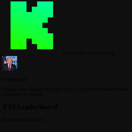
YANQUIS
•
Donald Trump
9 months ago
!Trump como la gente del grupo LGBT vota por un mulsuman nosé
si la gente es estúpida
TTS Leaderboard
Based on past 30 days