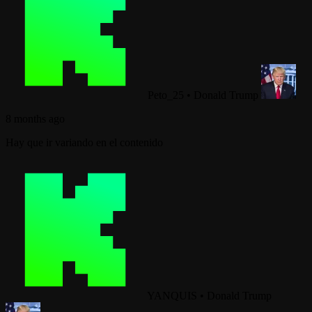
Peto_25
•
Donald Trump
8 months ago
Hay que ir variando en el contenido
YANQUIS
•
Donald Trump