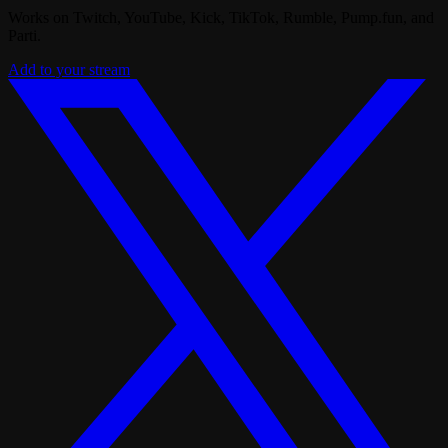
Works on Twitch, YouTube, Kick, TikTok, Rumble, Pump.fun, and
Parti.
Add to your stream