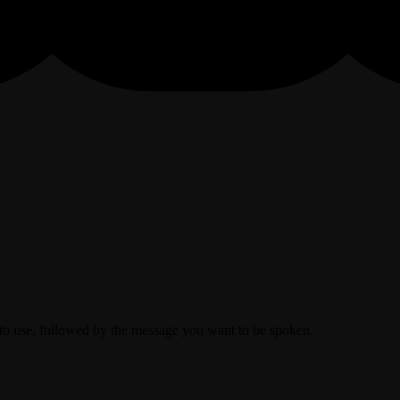
to use, followed by the message you want to be spoken.