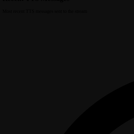
Most recent TTS messages sent to the stream