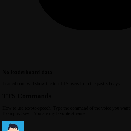
No leaderboard data
Leaderboard will show the top TTS users from the past 30 days.
TTS Commands
How to use text-to-speech: Type the command of the voice you want 
Example: !kevin You are my favorite streamer