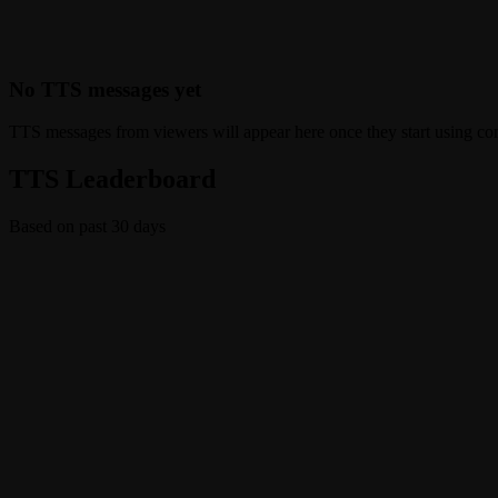
No TTS messages yet
TTS messages from viewers will appear here once they start using c
TTS Leaderboard
Based on past 30 days