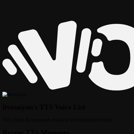
livesaiyan's TTS Voice List
TTS voices & commands available for livesaiyan's stream.
Recent TTS Messages