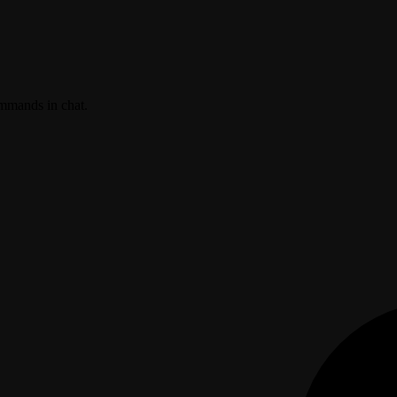
ommands in chat.