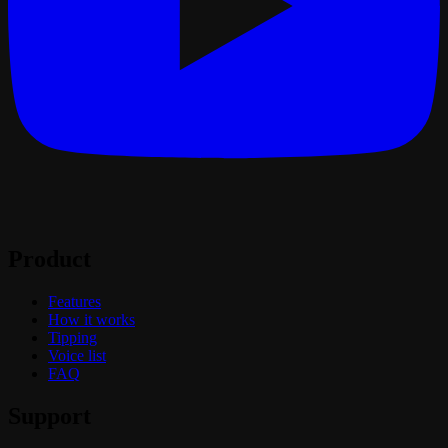
Product
Features
How it works
Tipping
Voice list
FAQ
Support