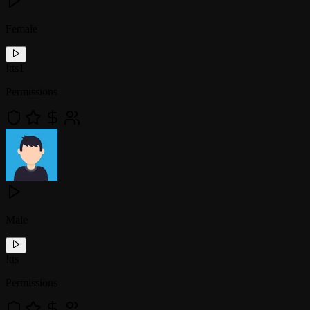
Female
!
tts1
Permissions
Male
!
tts
Permissions