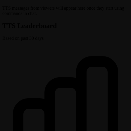
TTS messages from viewers will appear here once they start using
commands in chat.
TTS Leaderboard
Based on past 30 days