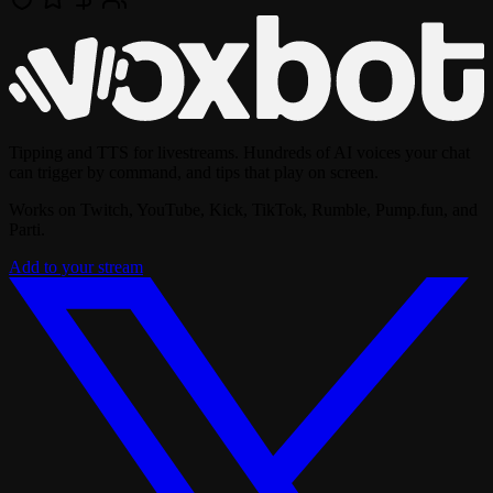
Tipping and TTS for livestreams. Hundreds of AI voices your chat
can trigger by command, and tips that play on screen.
Works on Twitch, YouTube, Kick, TikTok, Rumble, Pump.fun, and
Parti.
Add to your stream