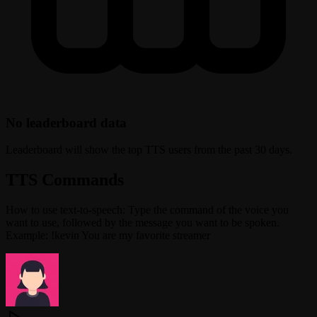
No leaderboard data
Leaderboard will show the top TTS users from the past 30 days.
TTS Commands
How to use text-to-speech: Type the command of the voice you
want to use, followed by the message you want to be spoken.
Example: !kevin You are my favorite streamer