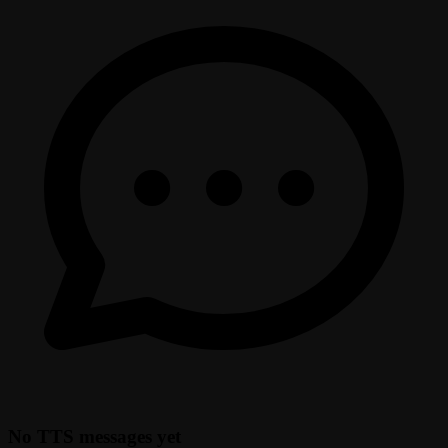
No TTS messages yet