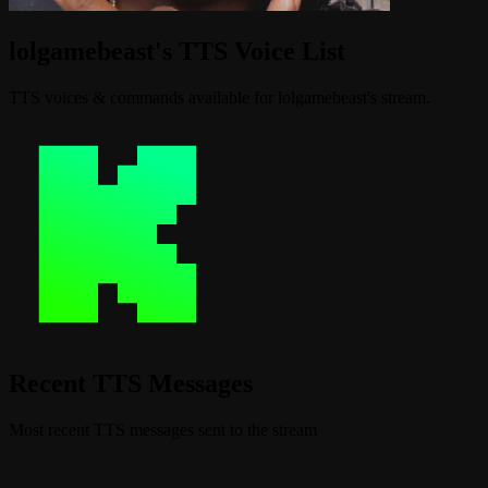
lolgamebeast's TTS Voice List
TTS voices & commands available for lolgamebeast's stream.
Recent TTS Messages
Most recent TTS messages sent to the stream