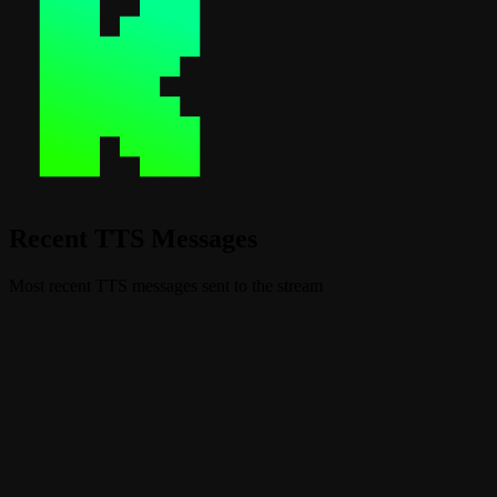
Recent TTS Messages
Most recent TTS messages sent to the stream