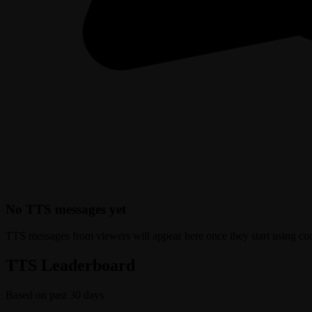
No TTS messages yet
TTS messages from viewers will appear here once they start using c
TTS Leaderboard
Based on past 30 days