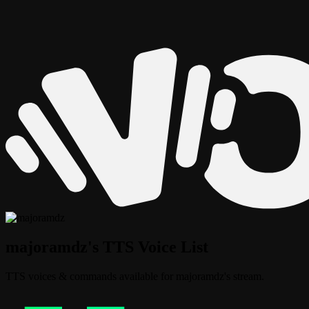
majoramdz's TTS Voice List
TTS voices & commands available for majoramdz's stream.