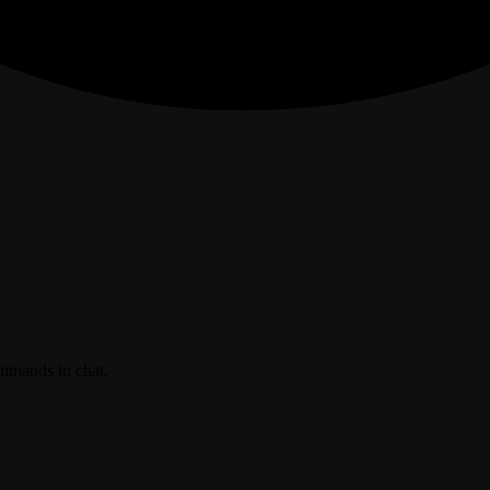
ommands in chat.