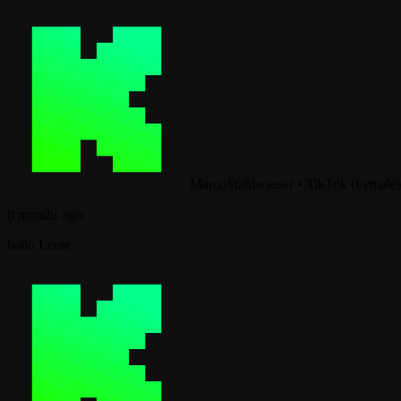
MarcoStahlwasser
•
TikTok (Female)
8 months ago
hallo Leute