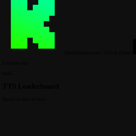
MarcoStahlwasser
•
TikTok (Male)
8 months ago
hallo
TTS Leaderboard
Based on past 30 days