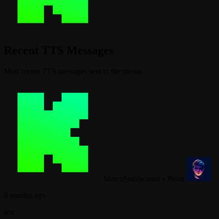
Recent TTS Messages
Most recent TTS messages sent to the stream
MarcoStahlwasser
•
Brian
8 months ago
test