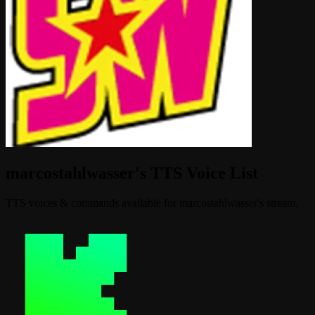
marcostahlwasser's TTS Voice List
TTS voices & commands available for marcostahlwasser's stream.