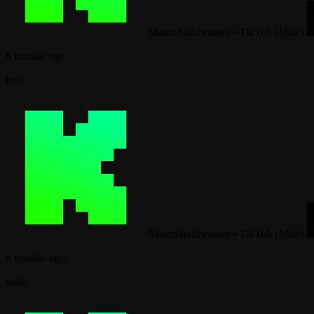
MarcoStahlwasser
•
TikTok (Male)
8 months ago
halo
MarcoStahlwasser
•
TikTok (Male)
8 months ago
hallo