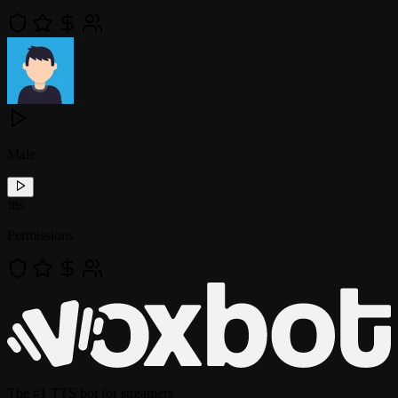
Male
!
tts
Permissions
The
#1 TTS bot
for streamers