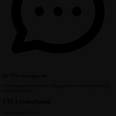
No TTS messages yet
TTS messages from viewers will appear here once they start using
commands in chat.
TTS Leaderboard
Based on past 30 days