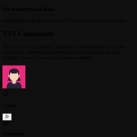
No leaderboard data
Leaderboard will show the top TTS users from the past 30 days.
TTS Commands
How to use text-to-speech: Type the command of the voice you
want to use, followed by the message you want to be spoken.
Example: !kevin You are my favorite streamer
Female
!
tts1
Permissions