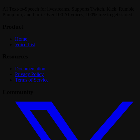
AI Text-to-Speech for livestreams. Supports Twitch, Kick, Rumble,
Pump.fun, and Parti. Over 100 AI voices, 100% free to get started.
Product
Home
Voice List
Resources
Documentation
Privacy Policy
Terms of Service
Community