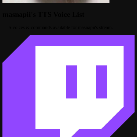
masnapii's TTS Voice List
TTS voices & commands available for masnapii's stream.