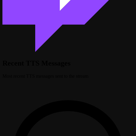
Recent TTS Messages
Most recent TTS messages sent to the stream