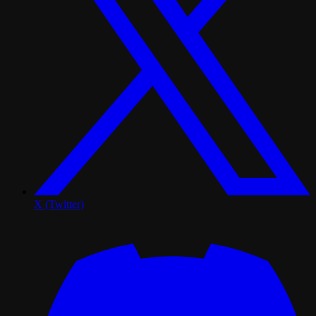
X (Twitter)