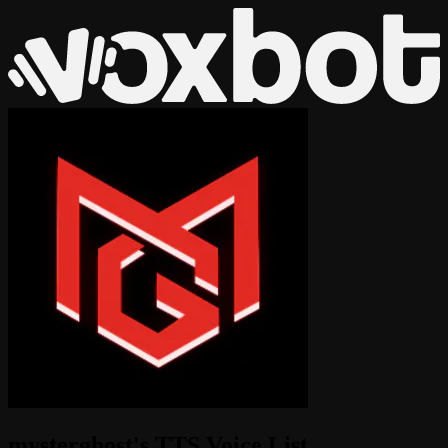
mysterghost's TTS Voice List