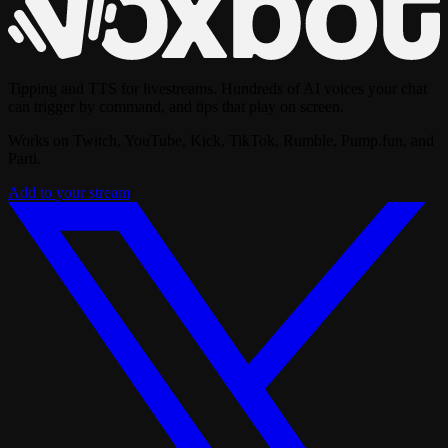
Tipping and TTS for livestreams. Hundreds of AI voices your chat
can trigger by command, and tips that play on screen.
Works on Twitch, YouTube, Kick, TikTok, Rumble, Pump.fun, and
Parti.
Add to your stream