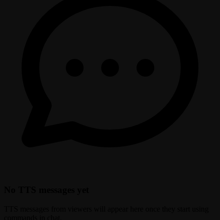
No TTS messages yet
TTS messages from viewers will appear here once they start using
commands in chat.