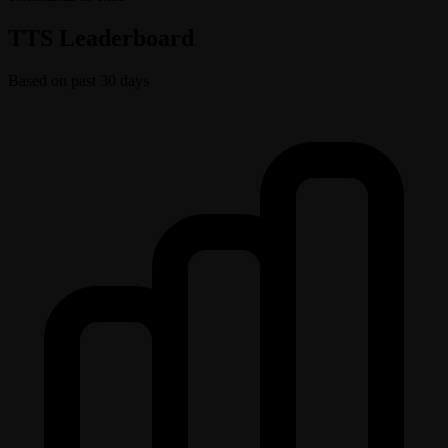
TTS Leaderboard
Based on past 30 days