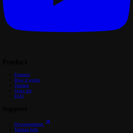
Product
Features
How it works
Tipping
Voice list
FAQ
Support
Documentation
Tipping help