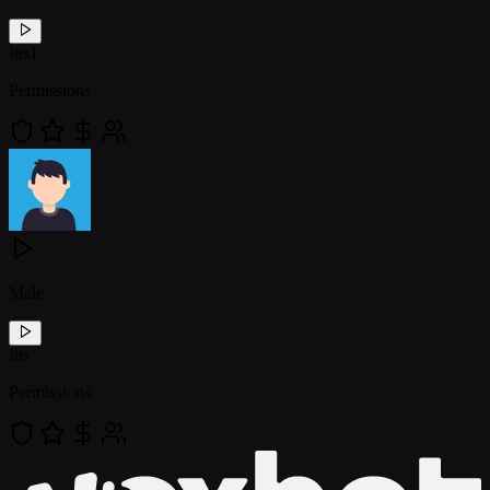
!
tts1
Permissions
Male
!
tts
Permissions