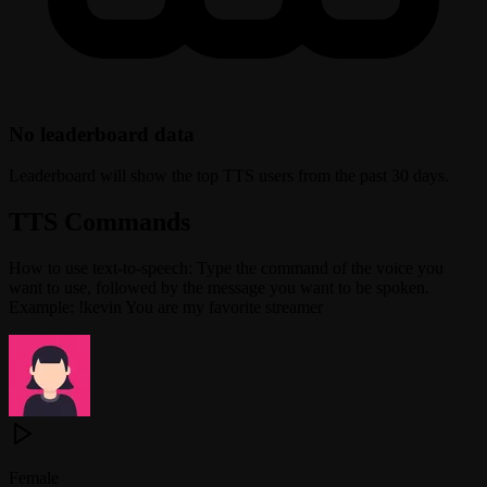
No leaderboard data
Leaderboard will show the top TTS users from the past 30 days.
TTS Commands
How to use text-to-speech: Type the command of the voice you
want to use, followed by the message you want to be spoken.
Example: !kevin You are my favorite streamer
Female