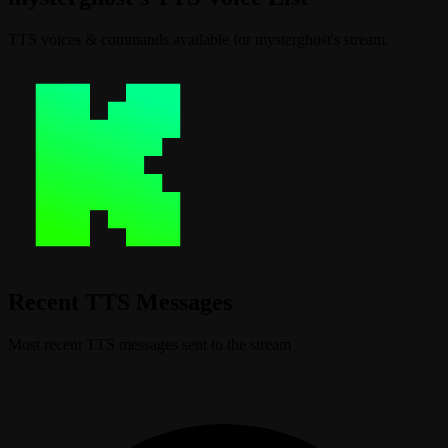
TTS voices & commands available for mysterghost's stream.
Recent TTS Messages
Most recent TTS messages sent to the stream