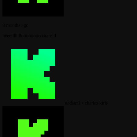
8 months ago
heeelllllllloooooooo caarolll
nadstrr1
•
charles kirk