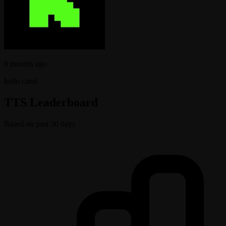
8 months ago
hello carol
TTS Leaderboard
Based on past 30 days