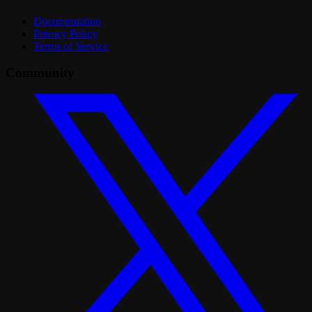
Documentation
Privacy Policy
Terms of Service
Community