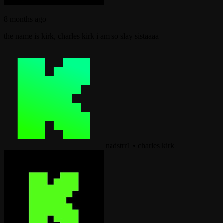
8 months ago
the name is kirk, charles kirk i am so slay sistaaaa
nadstrr1
•
charles kirk