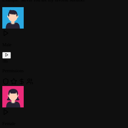
Male
!
tts
Permissions
Female