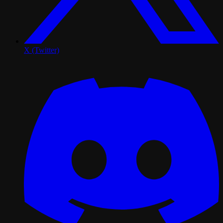
X (Twitter)