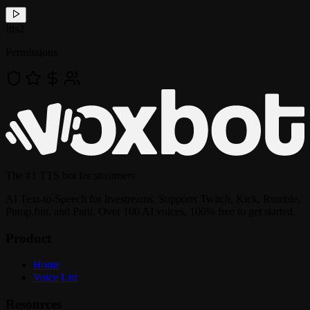
!
tts2
Permissions
The
#1 TTS bot
for streamers
AI Text-to-Speech for livestreams. Supports Twitch, Kick, Rumble,
Pump.fun, and Parti. Over 100 AI voices, 100% free to get started.
Product
Home
Voice List
Resources