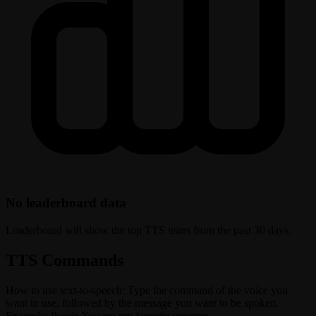
No leaderboard data
Leaderboard will show the top TTS users from the past 30 days.
TTS Commands
How to use text-to-speech: Type the command of the voice you
want to use, followed by the message you want to be spoken.
Example: !kevin You are my favorite streamer