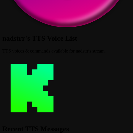
nadstrr's TTS Voice List
TTS voices & commands available for nadstrr's stream.
Recent TTS Messages