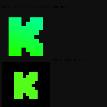
Most recent TTS messages sent to the stream
nadstrr1
•
charles kirk