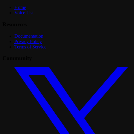
Home
Voice List
Resources
Documentation
Privacy Policy
Terms of Service
Community