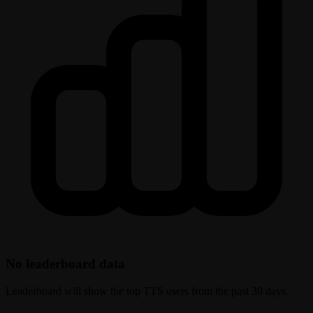
No leaderboard data
Leaderboard will show the top TTS users from the past 30 days.