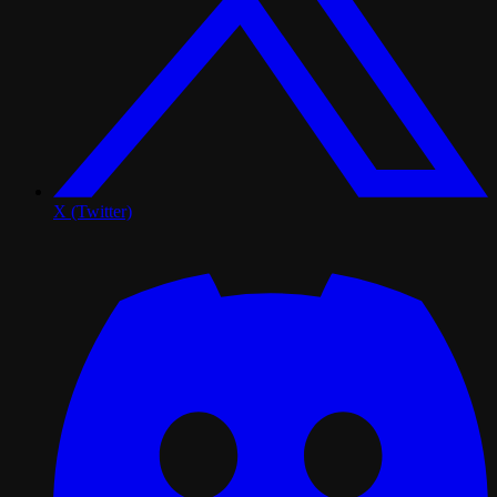
X (Twitter)