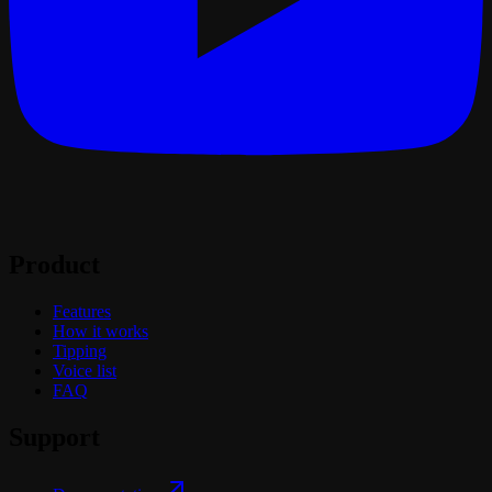
Product
Features
How it works
Tipping
Voice list
FAQ
Support