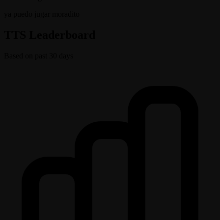
ya puedo jugar moradito
TTS Leaderboard
Based on past 30 days