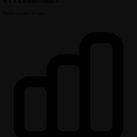
TTS Leaderboard
Based on past 30 days