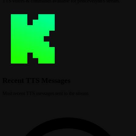
TTS voices & commands available for princevelynn's stream.
Recent TTS Messages
Most recent TTS messages sent to the stream