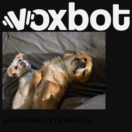
princevelynn's TTS Voice List