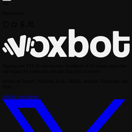
!
tts
Permissions
Tipping and TTS for livestreams. Hundreds of AI voices your chat
can trigger by command, and tips that play on screen.
Works on Twitch, YouTube, Kick, TikTok, Rumble, Pump.fun, and
Parti.
Add to your stream