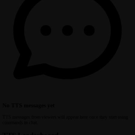
No TTS messages yet
TTS messages from viewers will appear here once they start using
commands in chat.