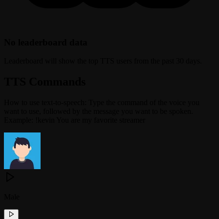
No leaderboard data
Leaderboard will show the top TTS users from the past 30 days.
TTS Commands
How to use text-to-speech: Type the command of the voice you
want to use, followed by the message you want to be spoken.
Example: !kevin You are my favorite streamer
Male