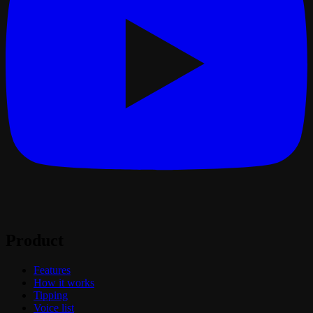
Product
Features
How it works
Tipping
Voice list