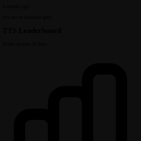
9 months ago
you are so beauitful girly
TTS Leaderboard
Based on past 30 days