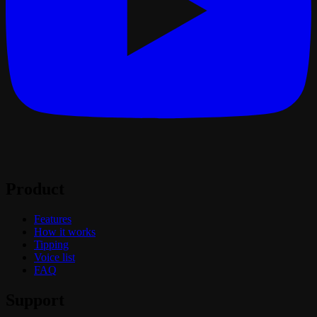
Product
Features
How it works
Tipping
Voice list
FAQ
Support