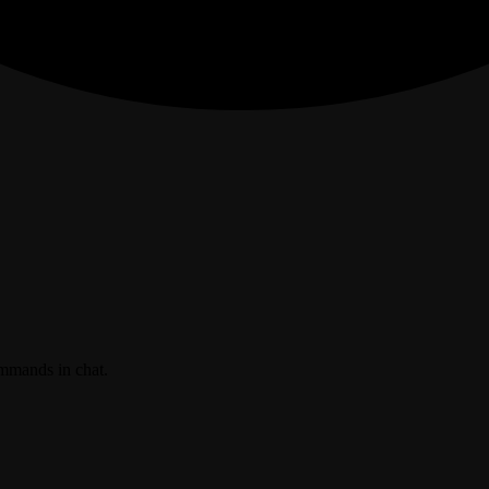
ommands in chat.