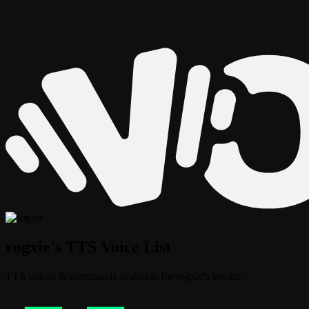
rogxie's TTS Voice List
TTS voices & commands available for rogxie's stream.