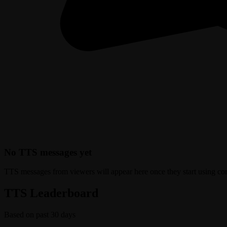
No TTS messages yet
TTS messages from viewers will appear here once they start using c
TTS Leaderboard
Based on past 30 days