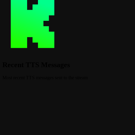
Recent TTS Messages
Most recent TTS messages sent to the stream