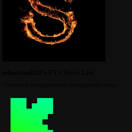
sebastianlf28's TTS Voice List
TTS voices & commands available for sebastianlf28's stream.