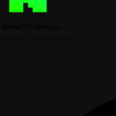
Recent TTS Messages
Most recent TTS messages sent to the stream