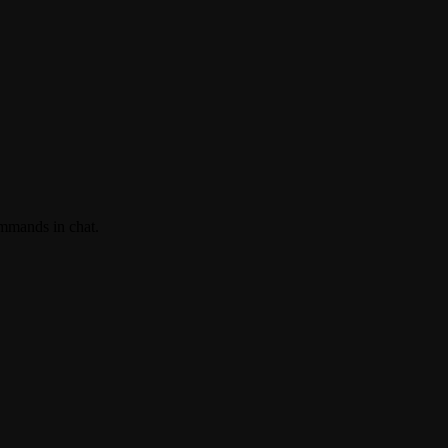
ommands in chat.