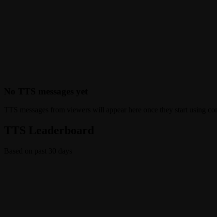
No TTS messages yet
TTS messages from viewers will appear here once they start using c
TTS Leaderboard
Based on past 30 days