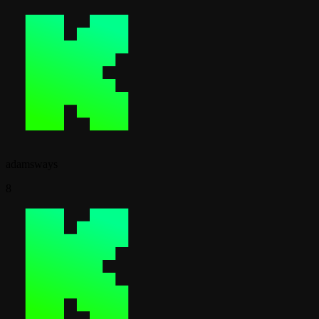
adamsways
8