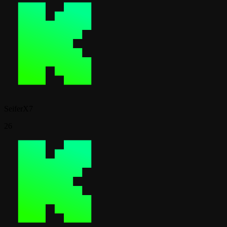
SeiferX7
26