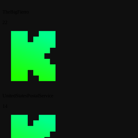
TheBigFierro
22
UnitedStatesPostalService
14