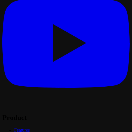
Product
Features