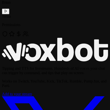
Brian
!
brian
Permissions
Tipping and TTS for livestreams. Hundreds of AI voices your chat
can trigger by command, and tips that play on screen.
Works on Twitch, YouTube, Kick, TikTok, Rumble, Pump.fun, and
Parti.
Add to your stream