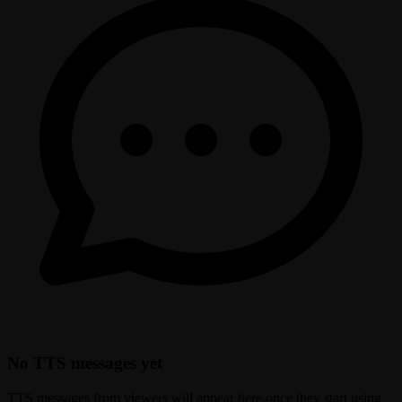
No TTS messages yet
TTS messages from viewers will appear here once they start using