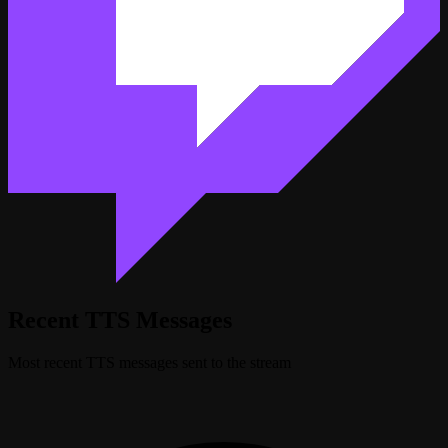
Recent TTS Messages
Most recent TTS messages sent to the stream