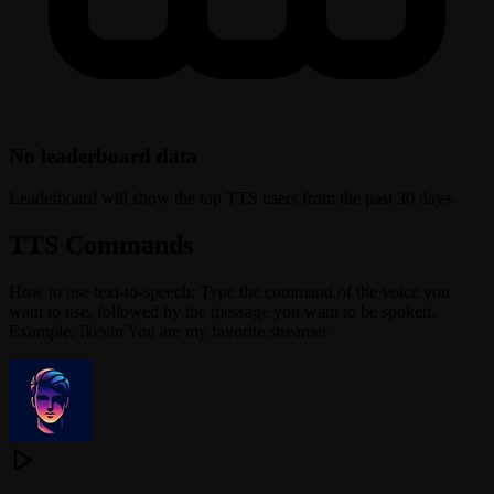
No leaderboard data
Leaderboard will show the top TTS users from the past 30 days.
TTS Commands
How to use text-to-speech: Type the command of the voice you
want to use, followed by the message you want to be spoken.
Example: !kevin You are my favorite streamer