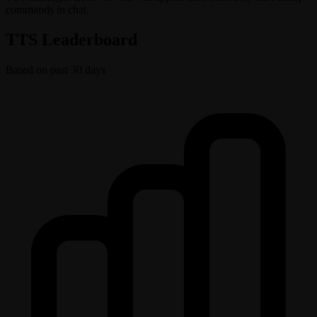
commands in chat.
TTS Leaderboard
Based on past 30 days