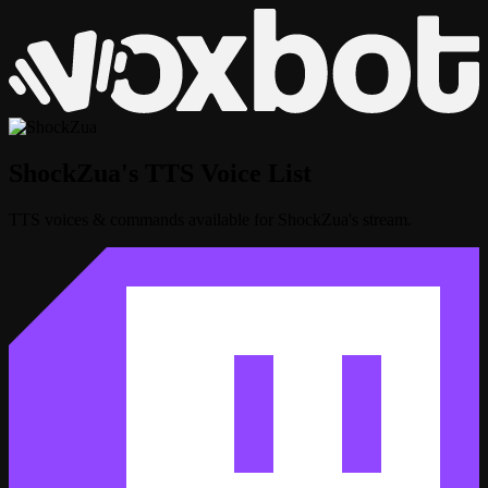
ShockZua's TTS Voice List
TTS voices & commands available for ShockZua's stream.