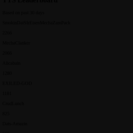
Based on past 30 days
SmokinDatSIrEisenMechaZamPack
2266
MechaClanker
2066
Alicabain
1280
EXILED-GOD
1181
CrudLunch
825
Dats-Amazin