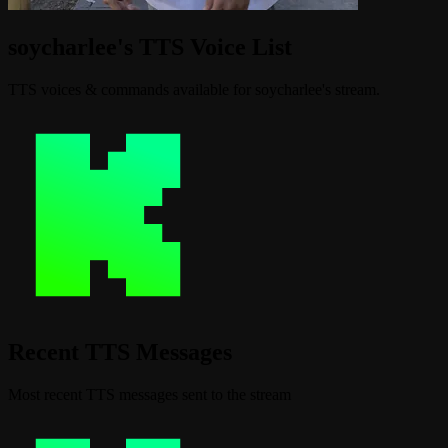
soycharlee's TTS Voice List
TTS voices & commands available for soycharlee's stream.
Recent TTS Messages
Most recent TTS messages sent to the stream