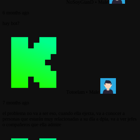
NoSoyGianD
•
Male
6 months ago
hay bot?
Totoelam
•
Male
7 months ago
el problema no va a ser eso, cuando ella ejerza, va a conocer a
personas que estarán muy relacionadas a su día a dpia, va a ver jefes
o compañeros que ella admire