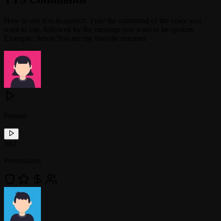
How to use text-to-speech: Type the command of the voice you
want to use, followed by the message you want to be spoken.
Example: !kevin You are my favorite streamer
Female
!
tts1
Permissions