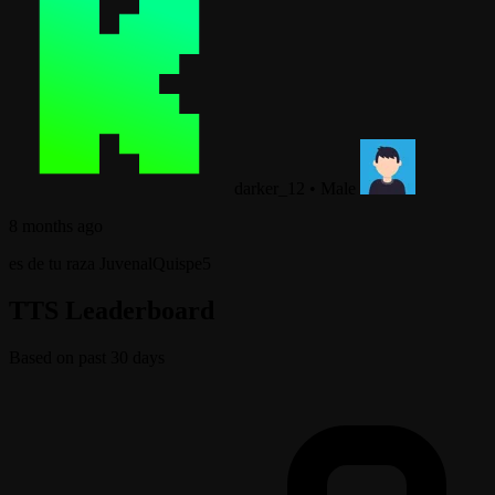
darker_12
•
Male
8 months ago
es de tu raza JuvenalQuispe5
TTS Leaderboard
Based on past 30 days