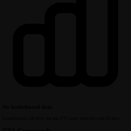
No leaderboard data
Leaderboard will show the top TTS users from the past 30 days.
TTS Commands