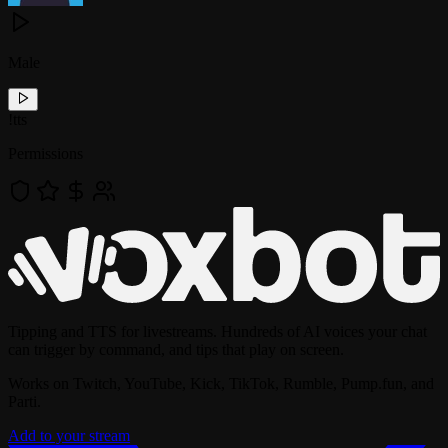
Male
!
tts
Permissions
Tipping and TTS for livestreams. Hundreds of AI voices your chat
can trigger by command, and tips that play on screen.
Works on Twitch, YouTube, Kick, TikTok, Rumble, Pump.fun, and
Parti.
Add to your stream