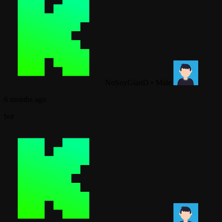
NoSoyGianD
•
Male
6 months ago
bot