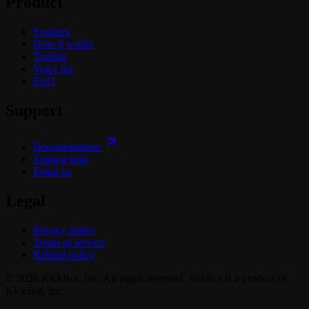
Product
Features
How it works
Tipping
Voice list
FAQ
Support
Documentation
Tipping help
Email us
Legal
Privacy policy
Terms of service
Refund policy
© 2026 KickBot, Inc. All rights reserved. VoxBot is a product of
KickBot, Inc.