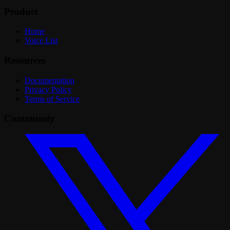
Product
Home
Voice List
Resources
Documentation
Privacy Policy
Terms of Service
Community