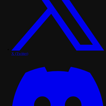
X (Twitter)