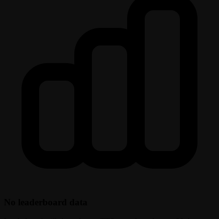
No leaderboard data