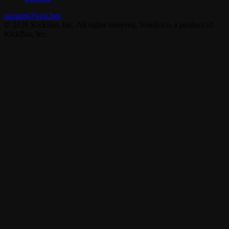
support@vox.bot
© 2026 KickBot, Inc. All rights reserved. VoxBot is a product of
KickBot, Inc.