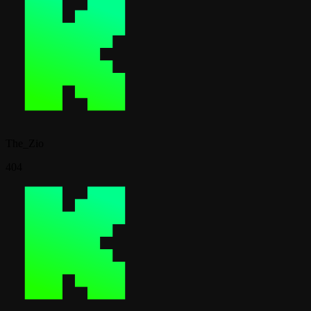
The_Zio
404