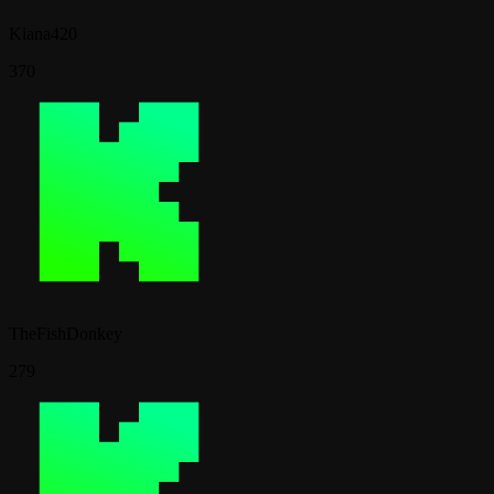
Kiana420
370
TheFishDonkey
279