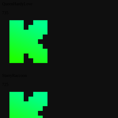
QueenHardyLove
735
StarryRaccoon
725