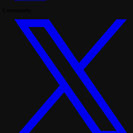
Community