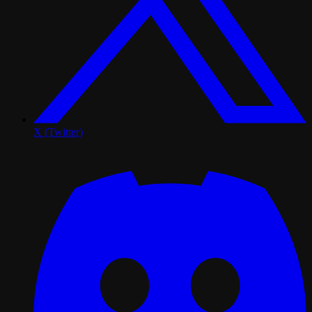
X (Twitter)