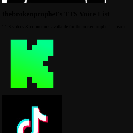
thebrokenprophet's TTS Voice List
TTS voices & commands available for thebrokenprophet's stream.