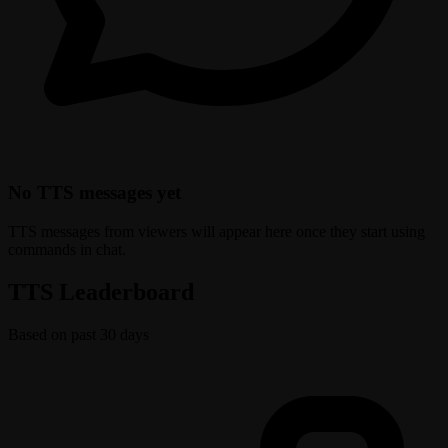
No TTS messages yet
TTS messages from viewers will appear here once they start using
commands in chat.
TTS Leaderboard
Based on past 30 days