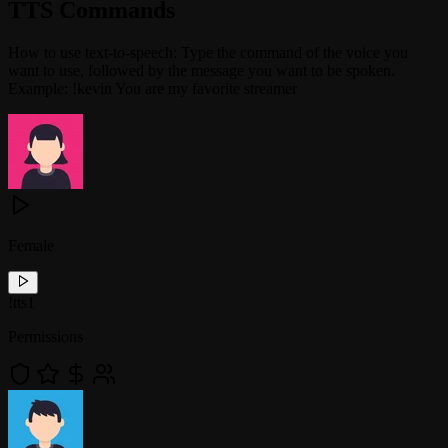
TTS Commands
How to use text-to-speech: Type the command of the voice you
want to use, followed by the message you want to be spoken.
Example: !kevin You are my favorite streamer
Female
!
tts1
Permissions