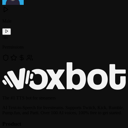
Male
!
tts
Permissions
The
#1 TTS bot
for streamers
AI Text-to-Speech for livestreams. Supports Twitch, Kick, Rumble,
Pump.fun, and Parti. Over 100 AI voices, 100% free to get started.
Product