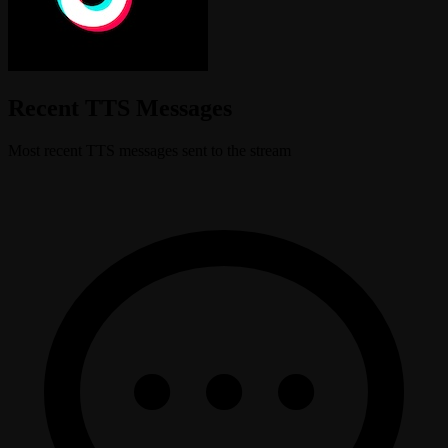
Recent TTS Messages
Most recent TTS messages sent to the stream