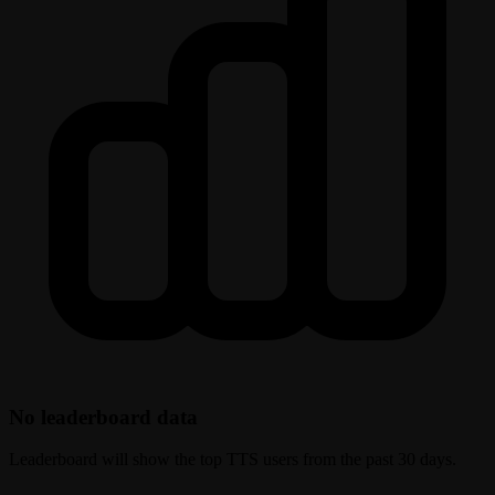
No leaderboard data
Leaderboard will show the top TTS users from the past 30 days.