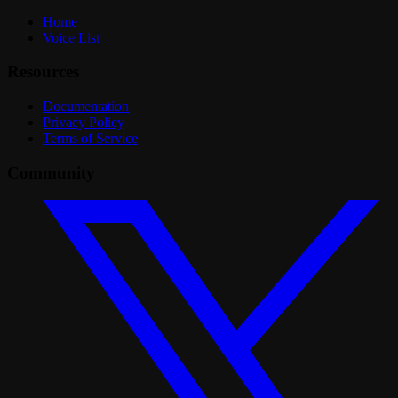
Home
Voice List
Resources
Documentation
Privacy Policy
Terms of Service
Community