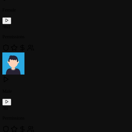
Female
!
tts1
Permissions
Male
!
tts
Permissions