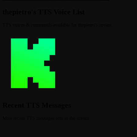
thepietro's TTS Voice List
TTS voices & commands available for thepietro's stream.
Recent TTS Messages
Most recent TTS messages sent to the stream