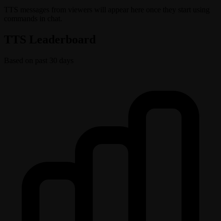
TTS messages from viewers will appear here once they start using
commands in chat.
TTS Leaderboard
Based on past 30 days