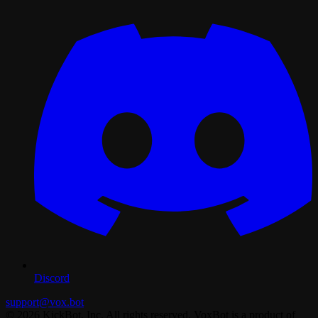
Discord
support@vox.bot
© 2026 KickBot, Inc. All rights reserved. VoxBot is a product of