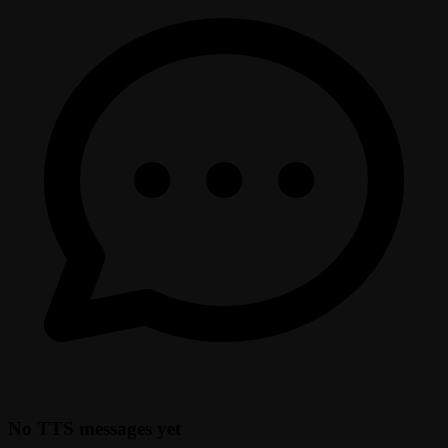
No TTS messages yet