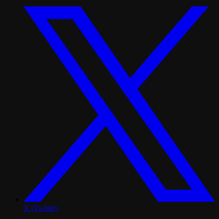
X (Twitter)