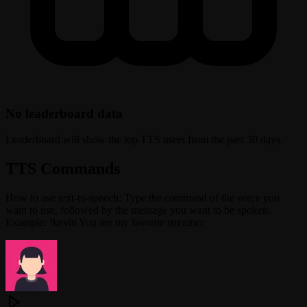
No leaderboard data
Leaderboard will show the top TTS users from the past 30 days.
TTS Commands
How to use text-to-speech: Type the command of the voice you
want to use, followed by the message you want to be spoken.
Example: !kevin You are my favorite streamer