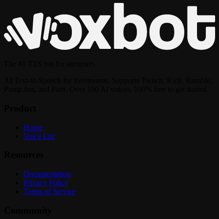
The
#1 TTS bot
for streamers
AI Text-to-Speech for livestreams. Supports Twitch, Kick, Rumble,
Pump.fun, and Parti. Over 100 AI voices, 100% free to get started.
Product
Home
Voice List
Resources
Documentation
Privacy Policy
Terms of Service
Community