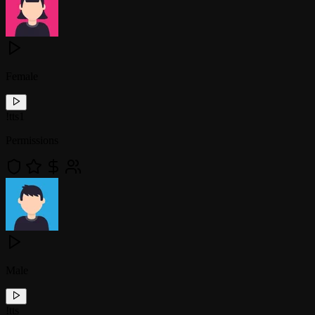
Female
!
tts1
Permissions
Male
!
tts