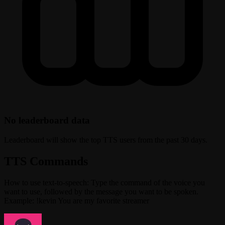
No leaderboard data
Leaderboard will show the top TTS users from the past 30 days.
TTS Commands
How to use text-to-speech: Type the command of the voice you
want to use, followed by the message you want to be spoken.
Example: !kevin You are my favorite streamer