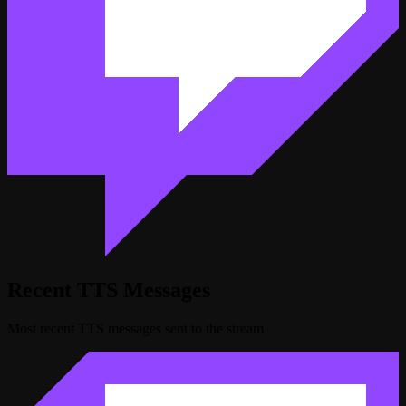
Recent TTS Messages
Most recent TTS messages sent to the stream