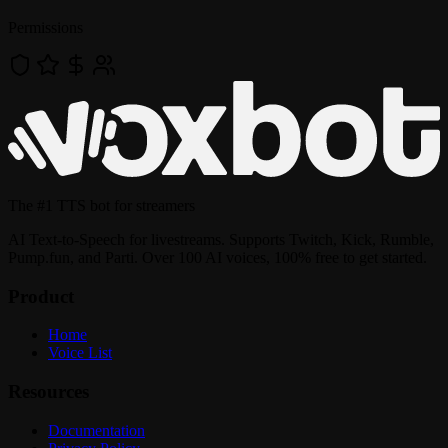
Permissions
The
#1 TTS bot
for streamers
AI Text-to-Speech for livestreams. Supports Twitch, Kick, Rumble,
Pump.fun, and Parti. Over 100 AI voices, 100% free to get started.
Product
Home
Voice List
Resources
Documentation