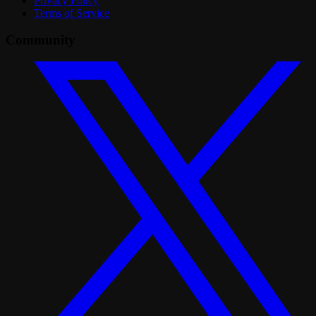
Privacy Policy
Terms of Service
Community