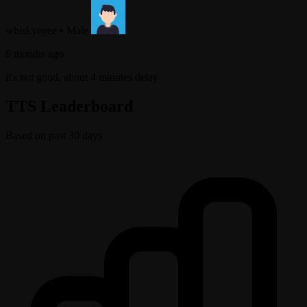
whiskyeyee
•
Male
8 months ago
it's not good, about 4 minutes delay
TTS Leaderboard
Based on past 30 days