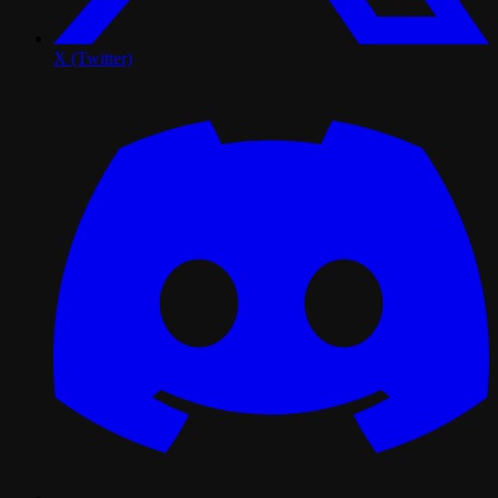
X (Twitter)