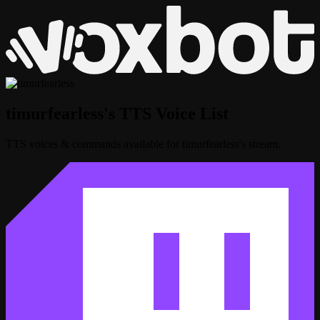
timurfearless's TTS Voice List
TTS voices & commands available for timurfearless's stream.