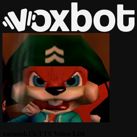
varonsk1's TTS Voice List