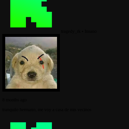
tragedy_rk
•
Insano
8 months ago
tranquilo hermano, me voy a casa de mis vecinos