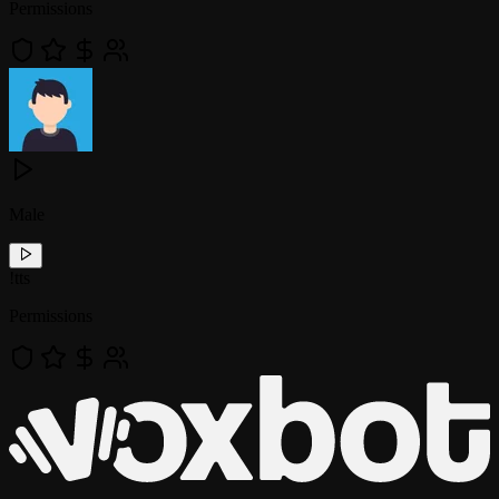
Permissions
Male
!
tts
Permissions