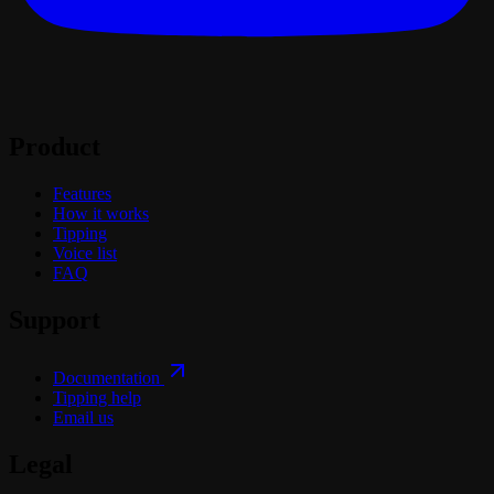
Product
Features
How it works
Tipping
Voice list
FAQ
Support
Documentation
Tipping help
Email us
Legal