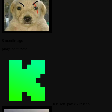
8 months ago
pinga pa tu poto
Kleison_patex
•
Insano