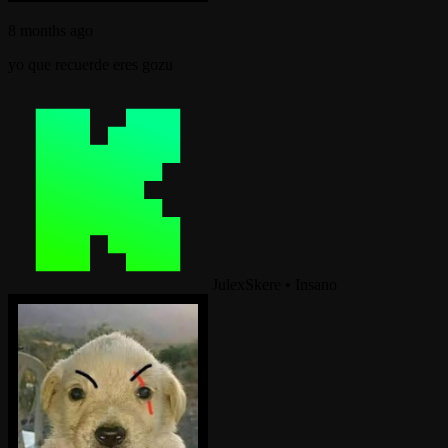
8 months ago
yo que recuerde eres gozu
JulexSkere
•
Insano