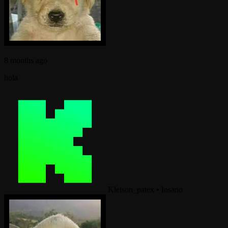
8 months ago
hola
Kleison_patex
•
Insano