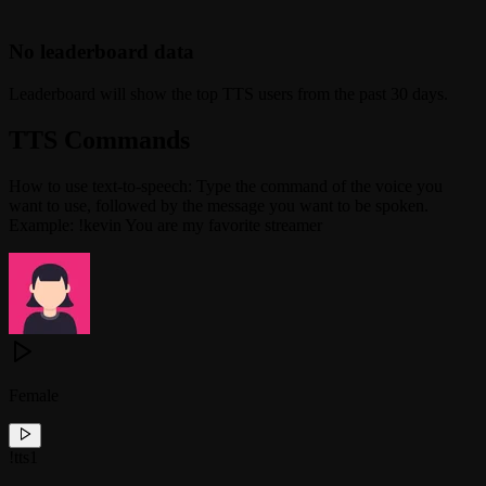
No leaderboard data
Leaderboard will show the top TTS users from the past 30 days.
TTS Commands
How to use text-to-speech: Type the command of the voice you
want to use, followed by the message you want to be spoken.
Example: !kevin You are my favorite streamer
Female
!
tts1