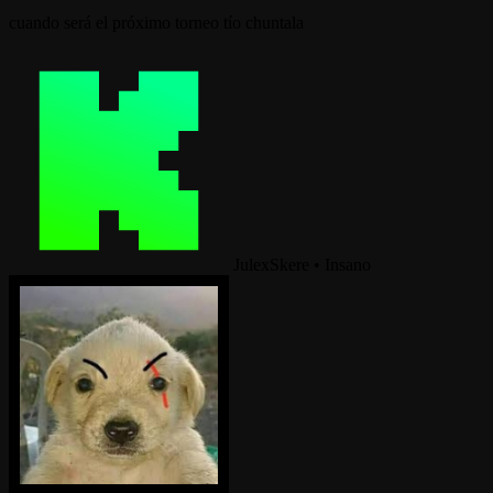
cuando será el próximo torneo tío chuntala
JulexSkere
•
Insano