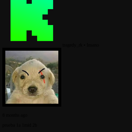
tragedy_rk
•
Insano
8 months ago
prueba 1a 1mid 2b