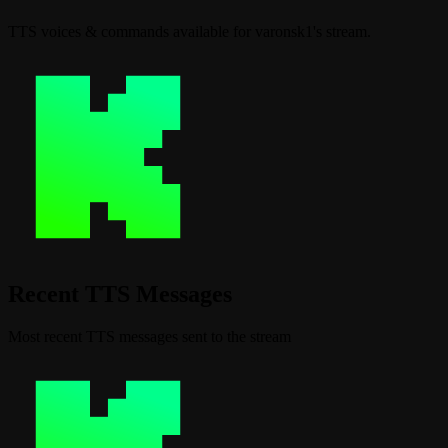
TTS voices & commands available for varonsk1's stream.
Recent TTS Messages
Most recent TTS messages sent to the stream