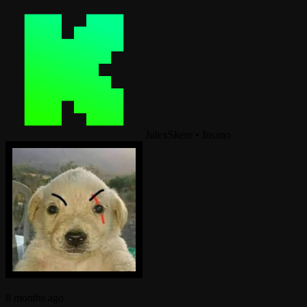
JulexSkere
•
Insano
8 months ago