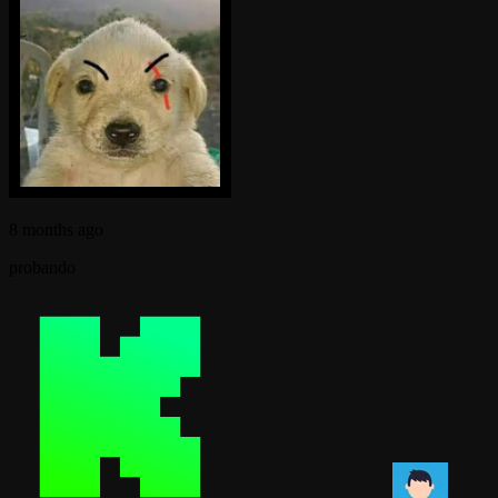
8 months ago
probando