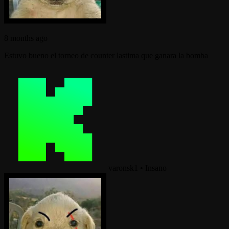
8 months ago
Estuvo bueno el torneo de counter lastima que ganara la bomba
varonsk1
•
Insano