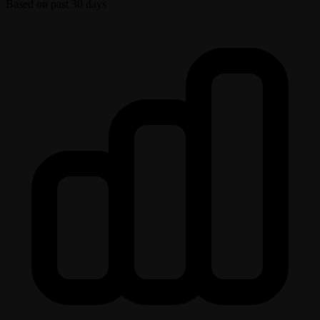
Based on past 30 days