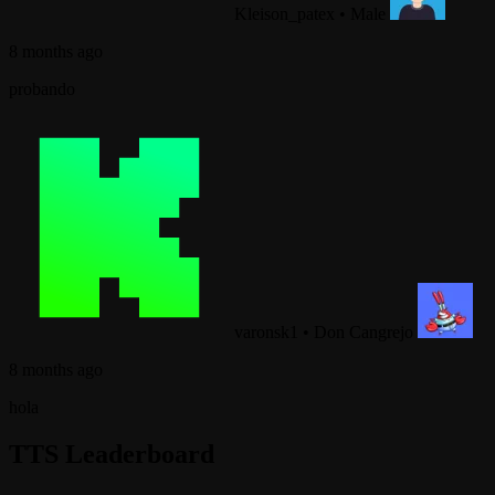
Kleison_patex
•
Male
8 months ago
probando
varonsk1
•
Don Cangrejo
8 months ago
hola
TTS Leaderboard