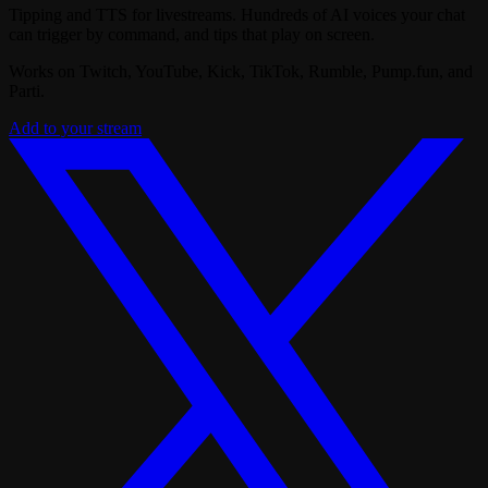
Tipping and TTS for livestreams. Hundreds of AI voices your chat
can trigger by command, and tips that play on screen.
Works on Twitch, YouTube, Kick, TikTok, Rumble, Pump.fun, and
Parti.
Add to your stream