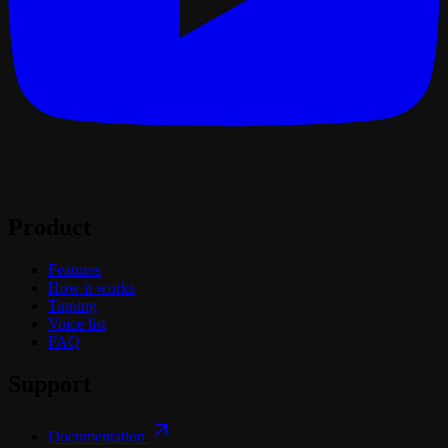
Product
Features
How it works
Tipping
Voice list
FAQ
Support
Documentation