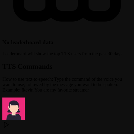
No leaderboard data
Leaderboard will show the top TTS users from the past 30 days.
TTS Commands
How to use text-to-speech: Type the command of the voice you
want to use, followed by the message you want to be spoken.
Example: !kevin You are my favorite streamer