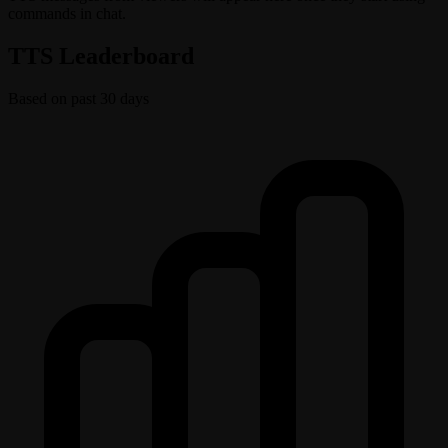
commands in chat.
TTS Leaderboard
Based on past 30 days