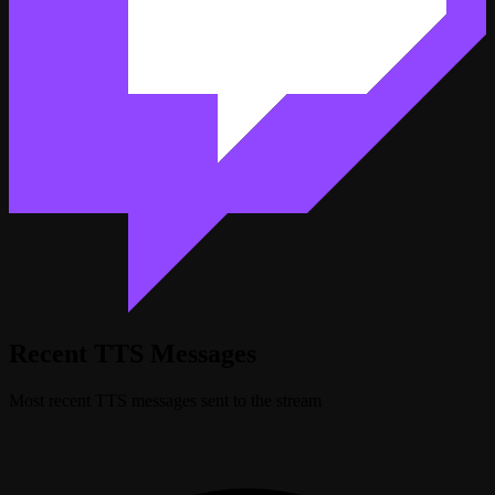
Recent TTS Messages
Most recent TTS messages sent to the stream