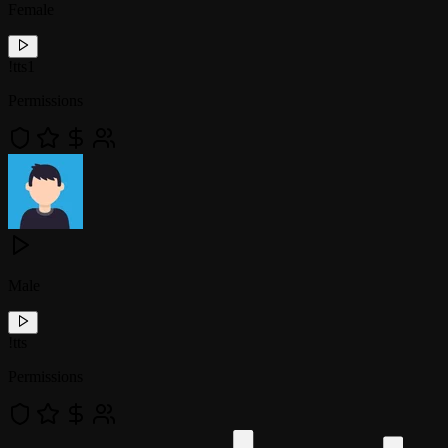
Female
!
tts1
Permissions
Male
!
tts
Permissions