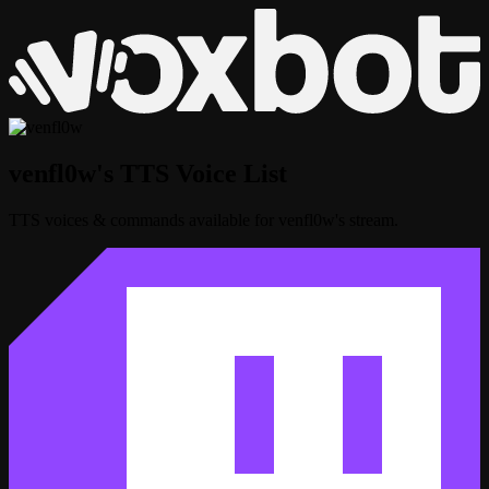
venfl0w's TTS Voice List
TTS voices & commands available for venfl0w's stream.