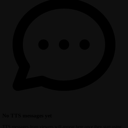
No TTS messages yet
TTS messages from viewers will appear here once they start using