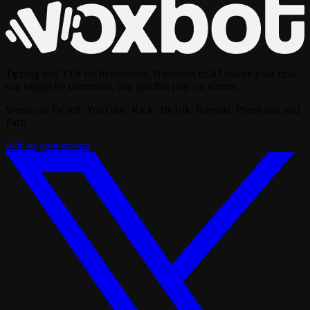
Tipping and TTS for livestreams. Hundreds of AI voices your chat
can trigger by command, and tips that play on screen.
Works on Twitch, YouTube, Kick, TikTok, Rumble, Pump.fun, and
Parti.
Add to your stream