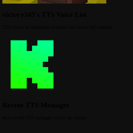
victory345's TTS Voice List
TTS voices & commands available for victory345's stream.
Recent TTS Messages
Most recent TTS messages sent to the stream