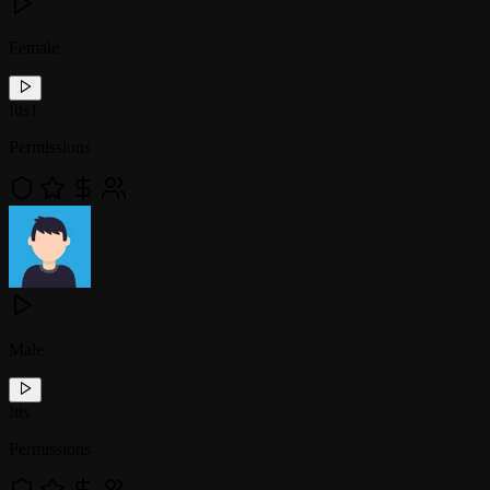
Female
!
tts1
Permissions
Male
!
tts
Permissions