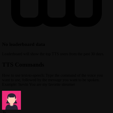
No leaderboard data
Leaderboard will show the top TTS users from the past 30 days.
TTS Commands
How to use text-to-speech: Type the command of the voice you
want to use, followed by the message you want to be spoken.
Example: !kevin You are my favorite streamer