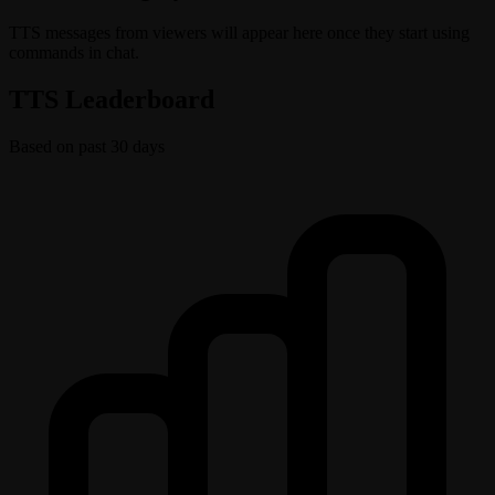
TTS messages from viewers will appear here once they start using
commands in chat.
TTS Leaderboard
Based on past 30 days