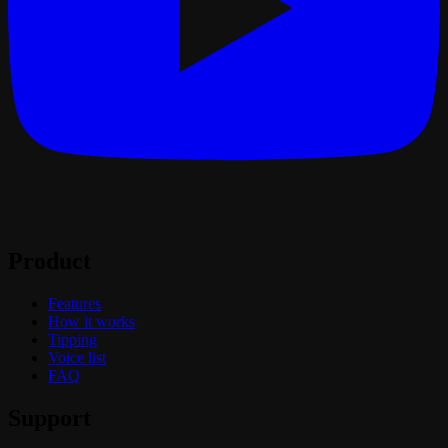
Product
Features
How it works
Tipping
Voice list
FAQ
Support