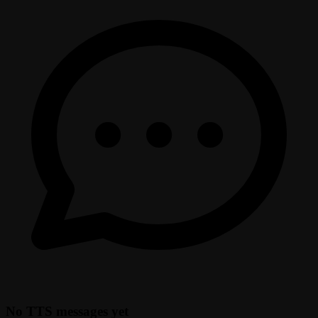
No TTS messages yet