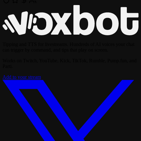
Tipping and TTS for livestreams. Hundreds of AI voices your chat
can trigger by command, and tips that play on screen.
Works on Twitch, YouTube, Kick, TikTok, Rumble, Pump.fun, and
Parti.
Add to your stream